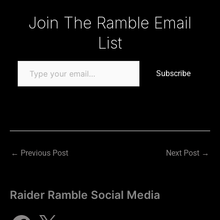
Type your email…
Join The Ramble Email
List
Subscribe
←
Previous Post
Next Post
→
Raider Ramble Social Media