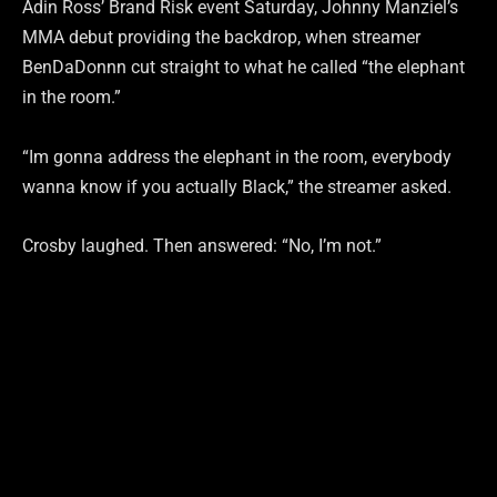
Adin Ross’ Brand Risk event Saturday, Johnny Manziel’s
MMA debut providing the backdrop, when streamer
BenDaDonnn cut straight to what he called “the elephant
in the room.”
“Im gonna address the elephant in the room, everybody
wanna know if you actually Black,” the streamer asked.
Crosby laughed. Then answered: “No, I’m not.”