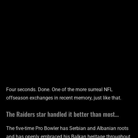
Four seconds. Done. One of the more surreal NFL
offseason exchanges in recent memory, just like that.
The Raiders star handled it better than most…
The five-time Pro Bowler has Serbian and Albanian roots
and has openly embraced his Balkan heritage throughout