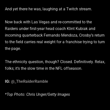
And yet there he was, laughing at a Twitch stream.
Now back with Las Vegas and re-committed to the
Raiders under first-year head coach Klint Kubiak and
incoming quarterback Fernando Mendoza, Crosby’s return
to the field carries real weight for a franchise trying to turn
the page.
The ethnicity question, though? Closed. Definitively. Relax,
folks; it’s the slow time in the NFL offseason.
IG:
@_TheRaiderRamble
*Top Photo: Chris Unger/Getty Images