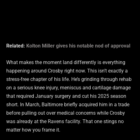
Related:
Kolton Miller gives his notable nod of approval
What makes the moment land differently is everything
happening around Crosby right now. This isn’t exactly a
stress-free chapter of his life. He’s grinding through rehab
on a serious knee injury, meniscus and cartilage damage
that required January surgery and cut his 2025 season
short. In March, Baltimore briefly acquired him in a trade
before pulling out over medical concerns while Crosby
was already at the Ravens facility. That one stings no
matter how you frame it.