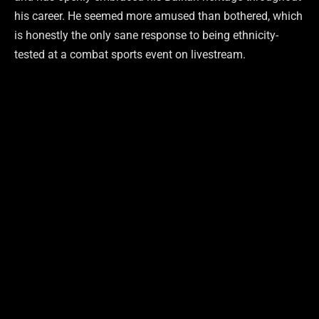
his career. He seemed more amused than bothered, which
is honestly the only sane response to being ethnicity-
tested at a combat sports event on livestream.