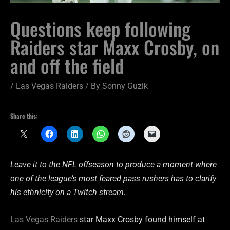
Questions keep following
Raiders star Maxx Crosby, on
and off the field
/
Las Vegas Raiders
/ By
Sonny Guzik
Share this:
Leave it to the NFL offseason to produce a moment where
one of the league’s most feared pass rushers has to clarify
his ethnicity on a Twitch stream.
Las Vegas Raiders
star Maxx Crosby found himself at