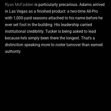
Ryan McFadden
is particularly precarious. Adams arrived
in Las Vegas as a finished product: a two-time All-Pro
with 1,000-yard seasons attached to his name before he
ever set foot in the building. His leadership carried
institutional credibility. Tucker is being asked to lead
because he’s simply been there the longest. That’s a
distinction speaking more to roster turnover than earned
authority.