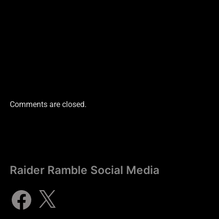
Comments are closed.
Raider Ramble Social Media