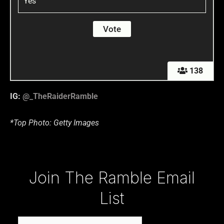
Yes
138
IG:
@_TheRaiderRamble
*Top Photo: Getty Images
Type your email…
Join The Ramble Email
List