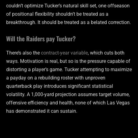
couldn’t optimize Tucker’s natural skill set, one offseason
of positional flexibility shouldn’t be treated as a
breakthrough. It should be treated as a belated correction.
Will the Raiders pay Tucker?
There’s also the
contract-year variable
, which cuts both
ways. Motivation is real, but so is the pressure capable of
distorting a player’s game. Tucker attempting to maximize
a payday on a rebuilding roster with unproven
quarterback play introduces significant statistical
volatility. A 1,000-yard projection assumes target volume,
offensive efficiency and health, none of which Las Vegas
has demonstrated it can sustain.