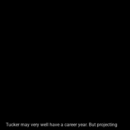
Tucker may very well have a career year. But projecting