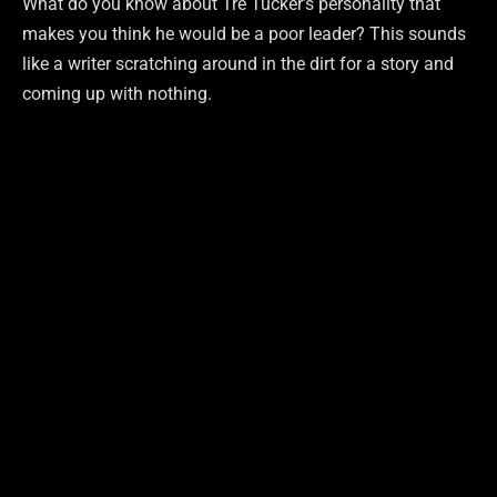
What do you know about Tre Tucker’s personality that
makes you think he would be a poor leader? This sounds
like a writer scratching around in the dirt for a story and
coming up with nothing.