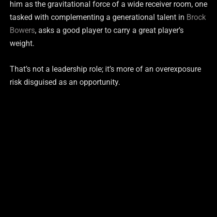
him as the gravitational force of a wide receiver room, one
tasked with complementing a generational talent in
Brock
Bowers
, asks a good player to carry a great player’s
weight.
That’s not a leadership role; it’s more of an overexposure
risk disguised as an opportunity.