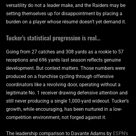
versatility do not a leader make, and the Raiders may be
setting themselves up for disappointment by placing a
burden on a player whose résumé doesn’t yet demand it.
Tucker’s statistical progression is real…
Going from 27 catches and 308 yards as a rookie to 57
receptions and 696 yards last season reflects genuine
development. But context matters. Those numbers were
produced on a franchise cycling through offensive
coordinators like a revolving door, operating without a
legitimate No. 1 receiver drawing defensive attention and
still never producing a single 1,000-yard wideout. Tucker’s
growth, while encouraging, has been nurtured in a low-
competition environment, not forged against it.
The leadership comparison to Davante Adams by
ESPN’s