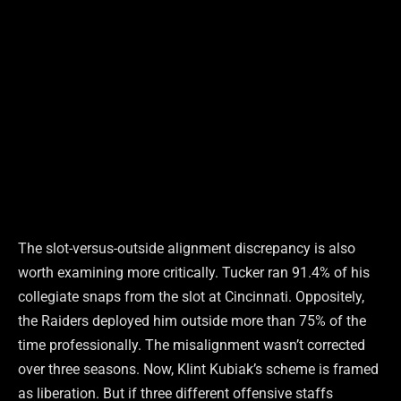
The slot-versus-outside alignment discrepancy is also
worth examining more critically. Tucker ran 91.4% of his
collegiate snaps from the slot at Cincinnati. Oppositely,
the Raiders deployed him outside more than 75% of the
time professionally. The misalignment wasn’t corrected
over three seasons. Now, Klint Kubiak’s scheme is framed
as liberation. But if three different offensive staffs