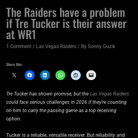
The Raiders have a problem
if Tre Tucker is their answer
at WR1
1 Comment
/
Las Vegas Raiders
/ By
Sonny Guzik
Share this:
Tre Tucker has shown promise, but the
Las Vegas Raiders
could face serious challenges in 2026 if they’re counting
on him to carry the passing game as a top receiving
option.
Tucker is a reliable, versatile receiver. But reliability and