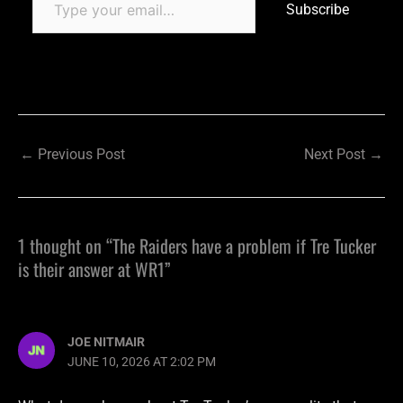
Subscribe
←
Previous Post
Next Post
→
1 thought on “The Raiders have a problem if Tre Tucker
is their answer at WR1”
JOE NITMAIR
JUNE 10, 2026 AT 2:02 PM