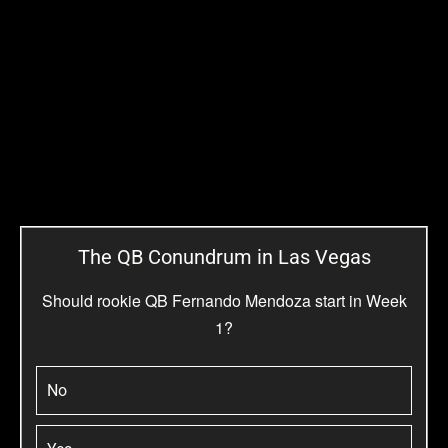
The QB Conundrum in Las Vegas
Should rookie QB Fernando Mendoza start in Week
1?
No