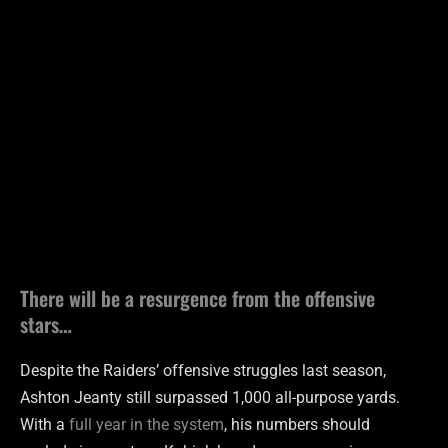
There will be a resurgence from the offensive
stars…
Despite the Raiders’ offensive struggles last season,
Ashton Jeanty still surpassed 1,000 all-purpose yards.
With a
full year in the system
, his numbers should