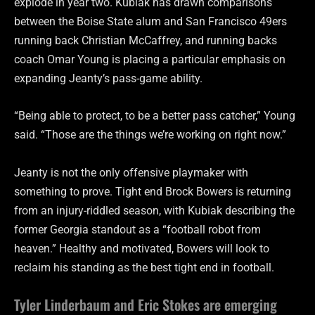
explode in year two. Kubiak has drawn comparisons
between the Boise State alum and San Francisco 49ers
running back Christian McCaffrey, and running backs
coach Omar Young is placing a particular emphasis on
expanding Jeanty’s pass-game ability.
“Being able to protect, to be a better pass catcher,” Young
said. “Those are the things we’re working on right now.”
Jeanty is not the only offensive playmaker with
something to prove. Tight end Brock Bowers is returning
from an injury-riddled season, with Kubiak describing the
former Georgia standout as a “football robot from
heaven.” Healthy and motivated, Bowers will look to
reclaim his standing as the best tight end in football.
Tyler Linderbaum and Eric Stokes are emerging