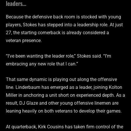
leaders…
Because the defensive back room is stocked with young
players, Stokes has stepped into a leadership role. At just
27, the starting cornerback is already considered a
veteran presence.
“I’ve been wanting the leader role,” Stokes said. “I’m
embracing any new role that I can.”
That same dynamic is playing out along the offensive
line. Linderbaum has emerged as a leader, joining Kolton
Miller in anchoring a unit short on experienced depth. As a
result, DJ Glaze and other young offensive linemen are
leaning heavily on both veterans to develop their games.
At quarterback, Kirk Cousins has taken firm control of the