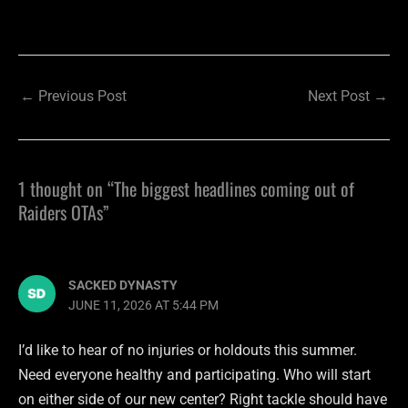
←
Previous Post
Next Post
→
1 thought on “The biggest headlines coming out of
Raiders OTAs”
SACKED DYNASTY
JUNE 11, 2026 AT 5:44 PM
I’d like to hear of no injuries or holdouts this summer.
Need everyone healthy and participating. Who will start
on either side of our new center? Right tackle should have