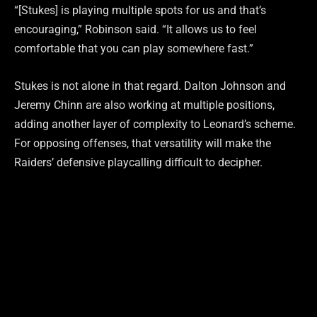
“[Stukes] is playing multiple spots for us and that’s
encouraging,” Robinson said. “It allows us to feel
comfortable that you can play somewhere fast.”
Stukes is not alone in that regard. Dalton Johnson and
Jeremy Chinn are also working at multiple positions,
adding another layer of complexity to Leonard’s scheme.
For opposing offenses, that versatility will make the
Raiders’ defensive playcalling difficult to decipher.