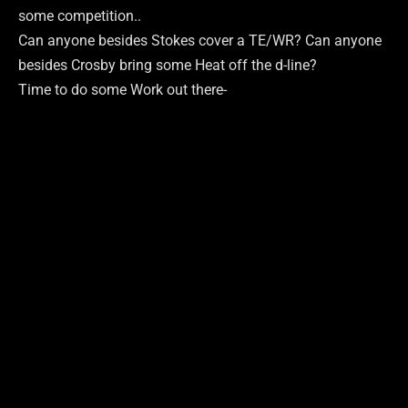
some competition..
Can anyone besides Stokes cover a TE/WR? Can anyone
besides Crosby bring some Heat off the d-line?
Time to do some Work out there-