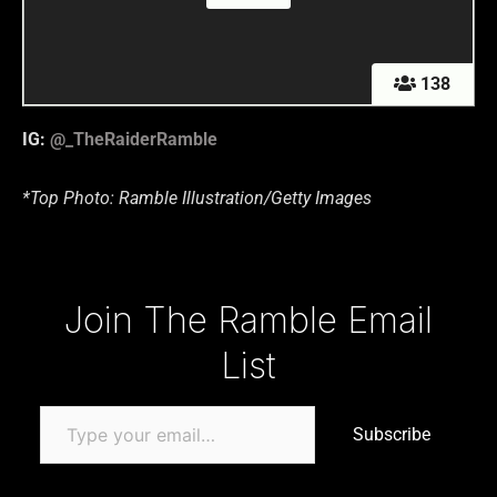
138
IG:
@_TheRaiderRamble
*Top Photo: Ramble Illustration/Getty Images
Type your email…
Join The Ramble Email
List
Subscribe