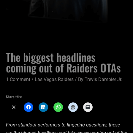
The biggest headlines
coming out of Raiders OTAs
1 Comment
/
Las Vegas Raiders
/ By
Trevis Dampier Jr.
Share this:
From standout performers to lingering questions, these
are the biggest headlines and takeaways coming out of the