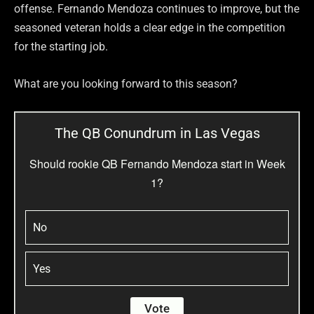
offense. Fernando Mendoza continues to improve, but the
seasoned veteran holds a clear edge in the competition
for the starting job.
What are you looking forward to this season?
The QB Conundrum in Las Vegas
Should rookie QB Fernando Mendoza start in Week
1?
No
Yes