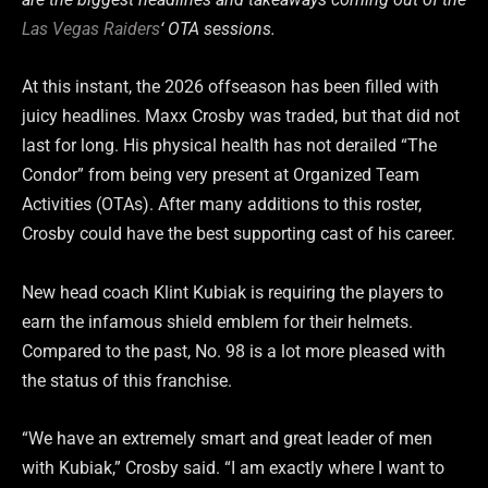
Las Vegas Raiders
‘ OTA sessions.
At this instant, the 2026 offseason has been filled with
juicy headlines. Maxx Crosby was traded, but that did not
last for long. His physical health has not derailed “The
Condor” from being very present at Organized Team
Activities (OTAs). After many additions to this roster,
Crosby could have the best supporting cast of his career.
New head coach Klint Kubiak is requiring the players to
earn the infamous shield emblem for their helmets.
Compared to the past, No. 98 is a lot more pleased with
the status of this franchise.
“We have an extremely smart and great leader of men
with Kubiak,” Crosby said. “I am exactly where I want to