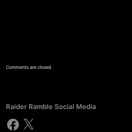
Comments are closed.
Raider Ramble Social Media