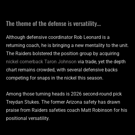
The theme of the defense is versatility…
Although defensive coordinator Rob Leonard is a
returning coach, he is bringing a new mentality to the unit.
The Raiders bolstered the position group by acquiring
nickel cornerback Taron Johnson
via trade, yet the depth
chart remains crowded, with several defensive backs
competing for snaps in the nickel this season.
Among those turning heads is 2026 second-round pick
Treydan Stukes. The former Arizona safety has drawn
praise from Raiders safeties coach Matt Robinson for his
positional versatility.