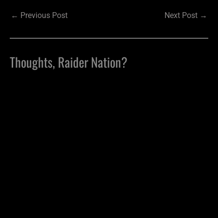
←
Previous Post
Next Post
→
Thoughts, Raider Nation?