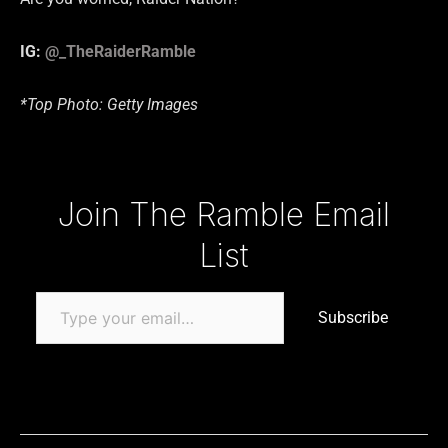
IG:
@_TheRaiderRamble
*Top Photo: Getty Images
Type your email…
Join The Ramble Email
List
Subscribe