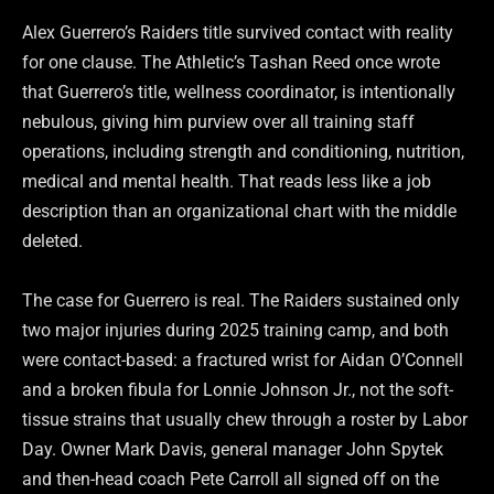
Alex Guerrero’s Raiders title survived contact with reality
for one clause. The Athletic’s Tashan Reed once wrote
that Guerrero’s title, wellness coordinator, is intentionally
nebulous, giving him purview over all training staff
operations, including strength and conditioning, nutrition,
medical and mental health. That reads less like a job
description than an organizational chart with the middle
deleted.
The case for Guerrero is real. The Raiders sustained only
two major injuries during 2025 training camp, and both
were contact-based: a fractured wrist for Aidan O’Connell
and a broken fibula for Lonnie Johnson Jr., not the soft-
tissue strains that usually chew through a roster by Labor
Day. Owner Mark Davis, general manager John Spytek
and then-head coach Pete Carroll all signed off on the