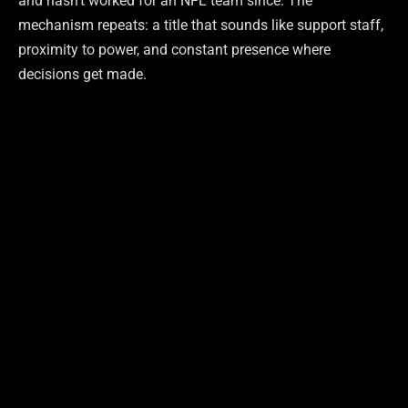
and hasn’t worked for an NFL team since. The
mechanism repeats: a title that sounds like support staff,
proximity to power, and constant presence where
decisions get made.