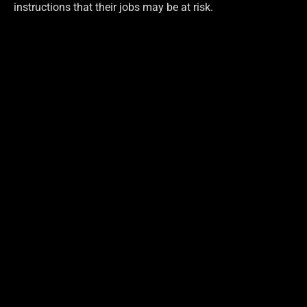
instructions that their jobs may be at risk.