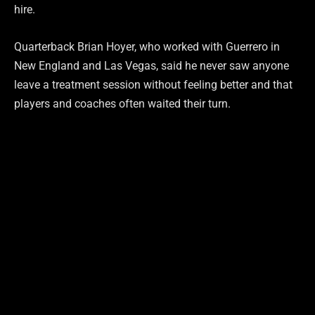
hire.
Quarterback Brian Hoyer, who worked with Guerrero in
New England and Las Vegas, said he never saw anyone
leave a treatment session without feeling better and that
players and coaches often waited their turn.