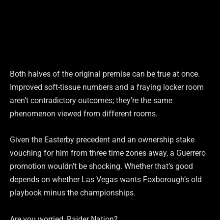
Both halves of the original premise can be true at once.
Improved soft-tissue numbers and a fraying locker room
aren’t contradictory outcomes; they’re the same
phenomenon viewed from different rooms.
Given the Easterby precedent and an ownership stake
vouching for him from three time zones away, a Guerrero
promotion wouldn’t be shocking. Whether that’s good
depends on whether Las Vegas wants Foxborough’s old
playbook minus the championships.
Are you worried, Raider Nation?