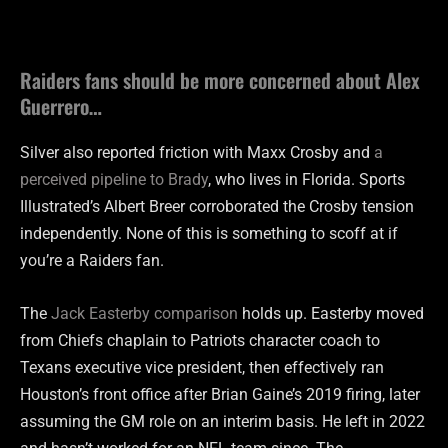
Raiders fans should be more concerned about Alex
Guerrero…
Silver also reported friction with Maxx Crosby and
a
perceived pipeline to Brady
, who lives in Florida. Sports
Illustrated’s Albert Breer corroborated the Crosby tension
independently. None of this is something to scoff at if
you’re a Raiders fan.
The
Jack Easterby comparison
holds up. Easterby moved
from Chiefs chaplain to Patriots character coach to
Texans executive vice president, then effectively ran
Houston’s front office after Brian Gaine’s 2019 firing, later
assuming the GM role on an interim basis. He left in 2022