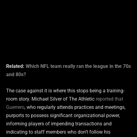
Related:
Which NFL team really ran the league in the 70s
and 80s?
The case against it is where this stops being a training-
room story. Michael Silver of The Athletic
reported that
Guerrero
, who regularly attends practices and meetings,
purports to possess significant organizational power,
informing players of impending transactions and
indicating to staff members who don’t follow his