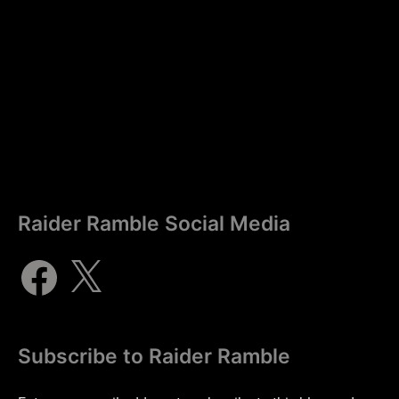
Raider Ramble Social Media
Subscribe to Raider Ramble