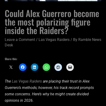
Could Alex Guerrero become
the most polarizing figure
inside the Raiders?
Leave a Comment
/
Las Vegas Raiders
/ By
Ramble News
Desk
Share this:
The
Las Vegas Raiders
are placing their trust in Alex
Guerrero’s methods; however, his track record prompts
some concerns. Here’s why he might create divided
opinions in 2026.