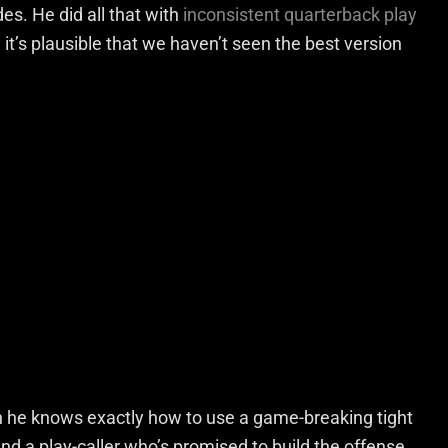
des. He did all that with
inconsistent quarterback play
t’s plausible that we haven’t seen the best version
 he knows exactly how to use a game-breaking tight
nd a play-caller who’s promised to build the offense