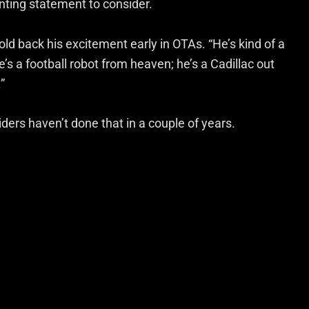
aunting statement to consider.
hold back his excitement early in OTAs. “He’s kind of a
e’s a football robot from heaven; he’s a Cadillac out
”
iders haven’t done that in a couple of years.