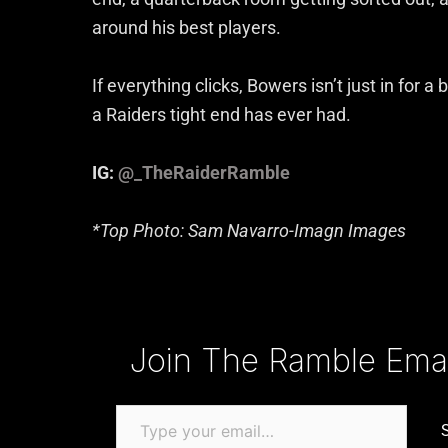
around his best players.
If everything clicks, Bowers isn’t just in for 
a Raiders tight end has ever had.
IG:
@_TheRaiderRamble
*Top Photo: Sam Navarro-Imagn Images
Type your email…
Join The Ramble Email