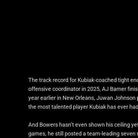
The track record for Kubiak-coached tight ends
offensive coordinator in 2025, AJ Barner fini
year earlier in New Orleans, Juwan Johnson p
the most talented player Kubiak has ever had 
And Bowers hasn’t even shown his ceiling ye
games, he still posted a team-leading seven