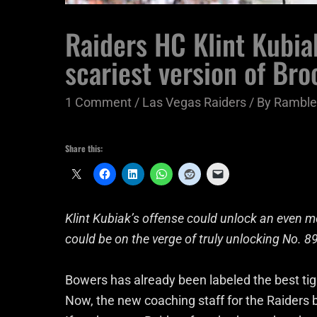
Raiders HC Klint Kubia
scariest version of Br
1 Comment
/
Las Vegas Raiders
/ By
Ramble
Share this:
Klint Kubiak’s offense could unlock an even
could be on the verge of truly unlocking No. 89
Bowers has already been labeled the best tigh
Now, the new coaching staff for the Raiders b