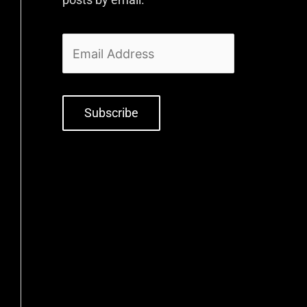
Subscribe