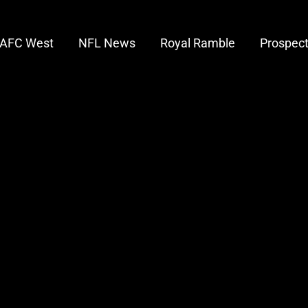
AFC West
NFL News
Royal Ramble
Prospec