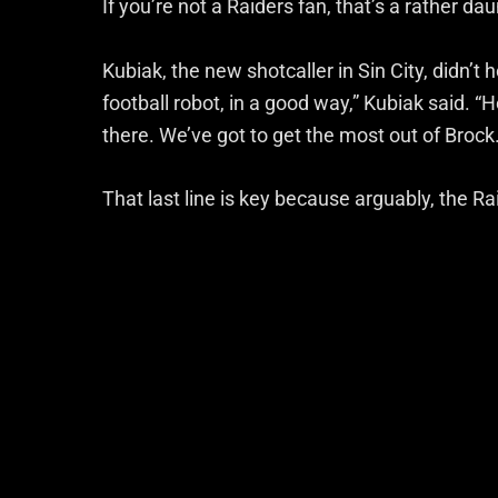
If you’re not a Raiders fan, that’s a rather d
Kubiak, the new shotcaller in Sin City, didn’t 
football robot, in a good way,” Kubiak said. “H
there. We’ve got to get the most out of Brock.
That last line is key because arguably, the Ra