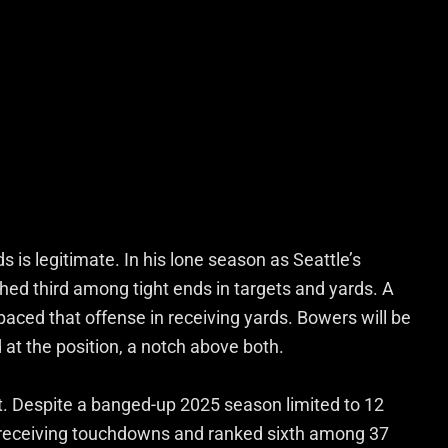
 is legitimate. In his lone season as Seattle’s
shed third among tight ends in targets and yards. A
aced that offense in receiving yards. Bowers will be
at the position, a notch above both.
t. Despite a banged-up 2025 season limited to 12
 receiving touchdowns and ranked sixth among 37