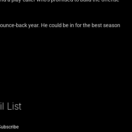
a bounce-back year. He could be in for the best season
 List
Subscribe