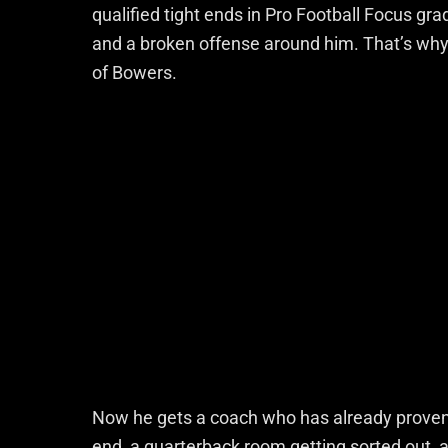
qualified tight ends in Pro Football Focus gra
and a broken offense around him. That’s why i
of Bowers.
Now he gets a coach who has already proven
end, a quarterback room getting sorted out, a