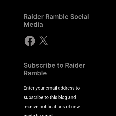
Raider Ramble Social
Media
Subscribe to Raider
Ramble
Enter your email address to
subscribe to this blog and
receive notifications of new
posts by email.