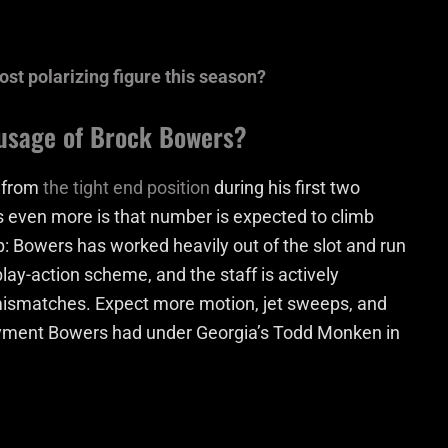
t polarizing figure this season?
 usage of Brock Bowers?
s from
the tight end position
during his first two
s even more is that number is expected to climb
up: Bowers has worked heavily out of the slot and run
play-action scheme, and the staff is actively
mismatches. Expect more motion, jet sweeps, and
eployment Bowers had under Georgia’s Todd Monken in