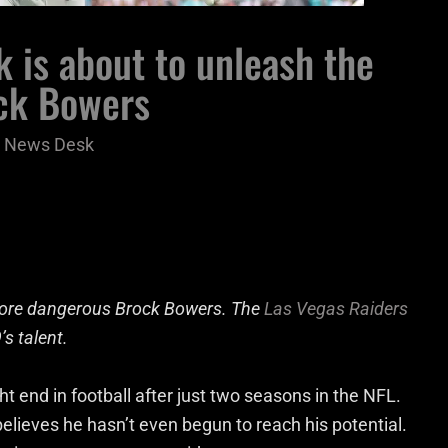
k is about to unleash the
ock Bowers
 News Desk
 more dangerous Brock Bowers. The
Las Vegas Raiders
’s talent.
t end in football after just two seasons in the NFL.
elieves he hasn’t even begun to reach his potential.