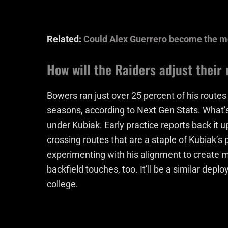
Related:
Could Alex Guerrero become the mos
How will the Raiders adjust their
Bowers ran just over 25 percent of his route
seasons, according to Next Gen Stats. What’
under Kubiak. Early practice reports back it 
crossing routes that are a staple of Kubiak’s 
experimenting with his alignment to create 
backfield touches, too. It’ll be a similar d
college.