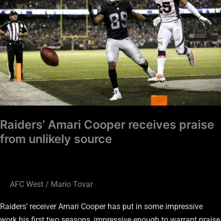
receives
praise
from
unlikely
source
Raiders’ Amari Cooper receives praise
from unlikely source
AFC West
/
Mario Tovar
Raiders’ receiver Amari Cooper has put in some impressive
work his first two seasons, impressive enough to warrant praise