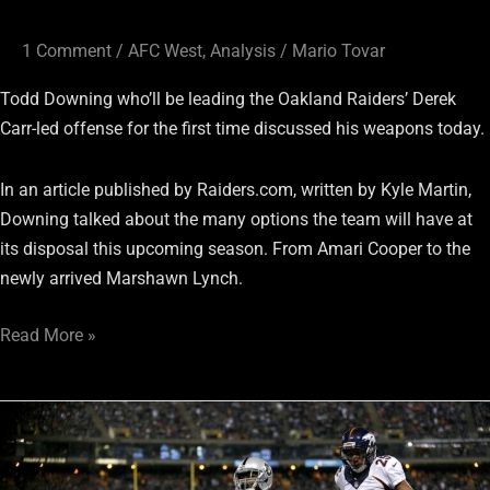
1 Comment
/
AFC West
,
Analysis
/
Mario Tovar
Todd Downing who’ll be leading the Oakland Raiders’ Derek
Carr-led offense for the first time discussed his weapons today.
In an article published by Raiders.com, written by Kyle Martin,
Downing talked about the many options the team will have at
its disposal this upcoming season. From Amari Cooper to the
newly arrived Marshawn Lynch.
Read More »
Raiders’
Amari
Cooper