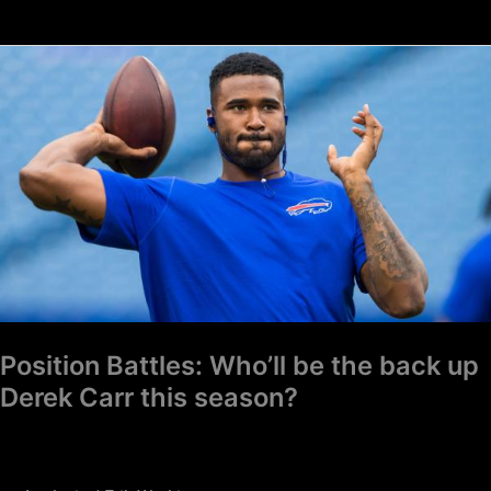
Position
Battles:
Who’ll
be
the
back
up
Derek
Carr
this
season?
Position Battles: Who’ll be the back up
Derek Carr this season?