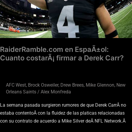
firmar
a
Derek
Carr?
RaiderRamble.com en EspaÃ±ol:
Cuanto costarÃ¡ firmar a Derek Carr?
AFC West
,
Brock Osweiler
,
Drew Brees
,
Mike Glennon
,
New
Orleans Saints
/
Alex Monfreda
La semana pasada surgieron rumores de que Derek CarrÂ no
estaba contentoÂ con la fluidez de las platicas relacionadas
con su contrato de acuerdo a Mike Silver deÂ NFL Network.Â