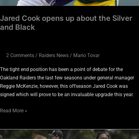
Jared Cook opens up about the Silver
and Black
2 Comments
/
Raiders News
/
Mario Tovar
The tight end position has been a point of debate for the
Oakland Raiders the last few seasons under general manager
Reggie McKenzie, however, this offseason Jared Cook was
signed which will prove to be an invaluable upgrade this year.
Read More »
Todd