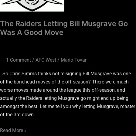
A
Good
Move
The Raiders Letting Bill Musgrave Go
Was A Good Move
1 Comment
/
AFC West
/
Mario Tovar
So Chris Simms thinks not re-signing Bill Musgrave was one
of the bonehead moves of the off-season? There were much
worse moves made around the league this off-season, and
actually the Raiders letting Musgrave go might end up being
amongst the best. Let me tell you why letting Musgrave, master
of the 3rd down
Read More »