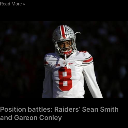
Read More »
Position
battles:
Raiders’
Sean
Smith
and
Gareon
Conley
Position battles: Raiders’ Sean Smith
and Gareon Conley