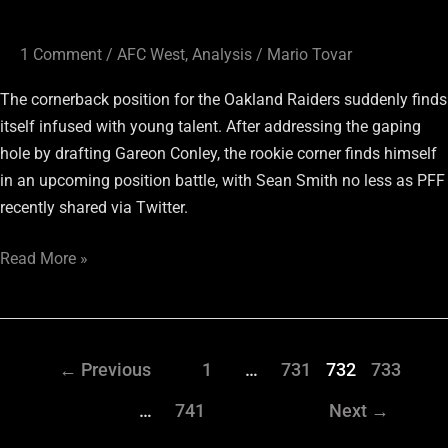
1 Comment
/
AFC West
,
Analysis
/
Mario Tovar
The cornerback position for the Oakland Raiders suddenly finds
itself infused with young talent. After addressing the gaping
hole by drafting Gareon Conley, the rookie corner finds himself
in an upcoming position battle, with Sean Smith no less as PFF
recently shared via Twitter.
Read More »
←
Previous
1
…
731
732
733
…
741
Next
→