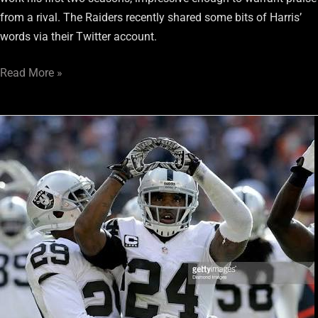
from a rival. The Raiders recently shared some bits of Harris’
words via their Twitter account.
Read More »
Marshawn
Lynch
set
to
wear
Raiders’
legend
Charles
Woodson’s
iconic
“24”