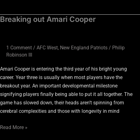
Breaking out Amari Cooper
Breaking
out
Amari
Cooper
1 Comment
/
AFC West
,
New England Patriots
/
Philip
Robinson III
Amari Cooper is entering the third year of his bright young
career. Year three is usually when most players have the
breakout year. An important developmental milestone
signifying players finally being able to put it all together. The
game has slowed down, their heads aren’t spinning from
cerebral complexities and those with longevity in mind
Read More »