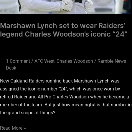
Marshawn Lynch set to wear Raiders’
legend Charles Woodson’s iconic “24”
1 Comment
/
AFC West
,
Charles Woodson
/
Ramble News
Desk
New Oakland Raiders running back Marshawn Lynch was
assigned the iconic number “24”, which was once worn by
retired Raider and All-Pro Charles Woodson when he became a
member of the team. But just how meaningful is that number in
the grand scope of things?
Read More »