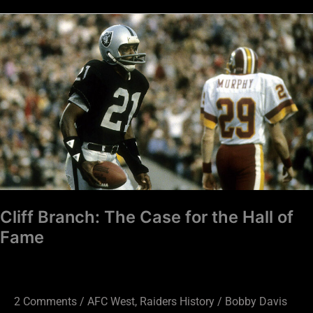
Cliff
Branch:
The
Case
for
the
Hall
of
Fame
Cliff Branch: The Case for the Hall of
Fame
2 Comments
/
AFC West
,
Raiders History
/
Bobby Davis