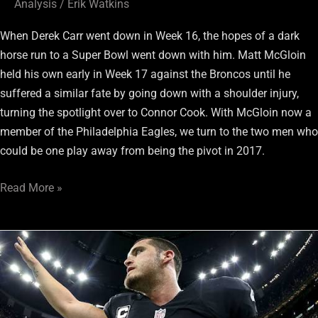
Analysis
/
Erik Watkins
When Derek Carr went down in Week 16, the hopes of a dark
horse run to a Super Bowl went down with him. Matt McGloin
held his own early in Week 17 against the Broncos until he
suffered a similar fate by going down with a shoulder injury,
turning the spotlight over to Connor Cook. With McGloin now a
member of the Philadelphia Eagles, we turn to the two men who
could be one play away from being the pivot in 2017.
Read More »
RaiderRamble.com
en
EspaÃ±ol:
Cuanto
costarÃ¡