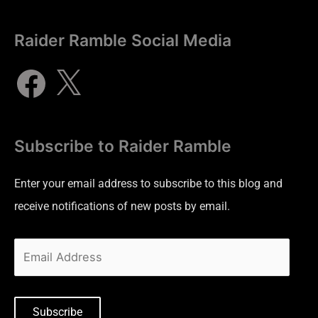
Raider Ramble Social Media
Subscribe to Raider Ramble
Enter your email address to subscribe to this blog and
receive notifications of new posts by email.
Subscribe