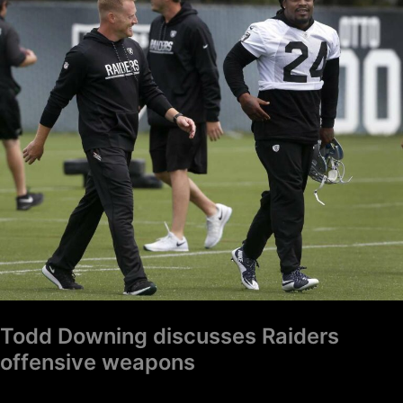
Downing
discusses
Raiders
offensive
weapons
Todd Downing discusses Raiders
offensive weapons