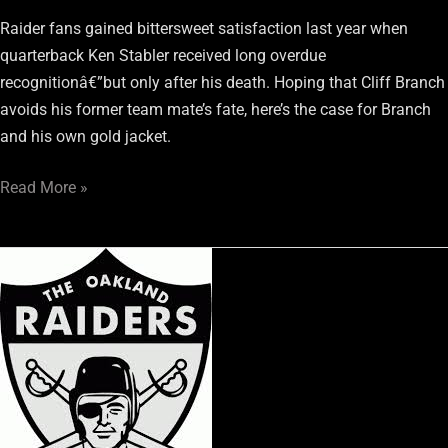
Raider fans gained bittersweet satisfaction last year when
quarterback Ken Stabler received long overdue
recognitionâ€”but only after his death. Hoping that Cliff Branch
avoids his former team mate’s fate, here’s the case for Branch
and his own gold jacket.
Read More »
The
Raiders
Letting
Bill
Musgrave
Go
Was