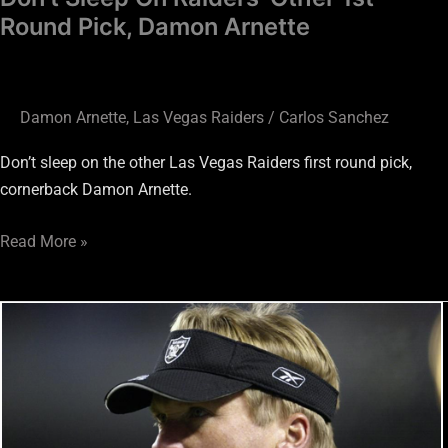
Round Pick, Damon Arnette
Damon Arnette
,
Las Vegas Raiders
/
Carlos Sanchez
Don’t sleep on the other Las Vegas Raiders first round pick,
cornerback Damon Arnette.
Read More »
Raiders
HC
Jon
Gruden
Needs