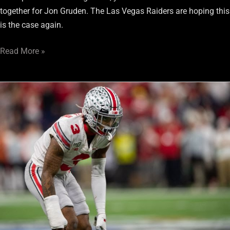
together for Jon Gruden. The Las Vegas Raiders are hoping this
is the case again.
Read More »
Damon
Arnette:
His
Draft
Selection
Carries
Usual
Risk