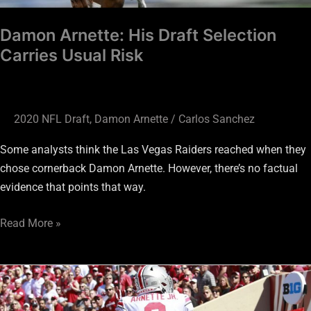
Damon Arnette: His Draft Selection
Carries Usual Risk
2020 NFL Draft
,
Damon Arnette
/
Carlos Sanchez
Some analysts think the Las Vegas Raiders reached when they
chose cornerback Damon Arnette. However, there’s no factual
evidence that points that way.
Read More »
New
Batch