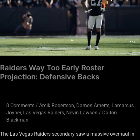
Projection:
Defensive
Backs
Raiders Way Too Early Roster
Projection: Defensive Backs
8 Comments
/
Amik Robertson
,
Damon Arnette
,
Lamarcus
Joyner
,
Las Vegas Raiders
,
Nevin Lawson
/
Dalton
Blackman
The Las Vegas Raiders secondary saw a massive overhaul in