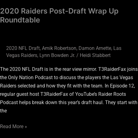
2020 Raiders Post-Draft Wrap Up
Roundtable
2020 NFL Draft
,
Amik Robertson
,
Damon Arnette
,
Las
Vegas Raiders
,
Lynn Bowden Jr.
/
Heidi Stabbert
The 2020 NFL Draft is in the rear view mirror. T3RaiderFax joins
the Only Nation Podcast to discuss the players the Las Vegas
Raiders selected and how they fit with the team. In Episode 12,
regular guest host T3RaiderFax of YouTube’s Raider Roots
Podcast helps break down this year’s draft haul. They start with
the
Read More »