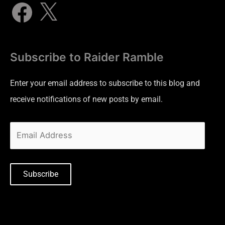
Subscribe to Raider Ramble
Enter your email address to subscribe to this blog and
receive notifications of new posts by email.
Subscribe