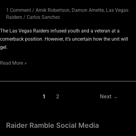
1 Comment
/
Amik Robertson
,
Damon Arnette
,
Las Vegas
Raiders
/
Carlos Sanchez
The Las Vegas Raiders infused youth and a veteran at a
cornerback position. However, it’s uncertain how the unit will
gel.
Read More »
1
2
Next
→
Raider Ramble Social Media