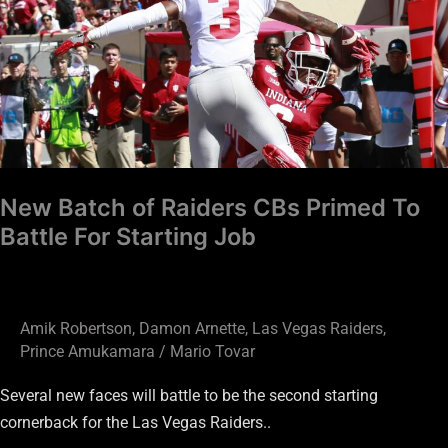
of
Raiders
CBs
Primed
To
Battle
For
Starting
New Batch of Raiders CBs Primed To
Job
Battle For Starting Job
Amik Robertson
,
Damon Arnette
,
Las Vegas Raiders
,
Prince Amukamara
/
Mario Tovar
Several new faces will battle to be the second starting
cornerback for the Las Vegas Raiders..