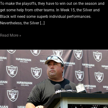
To make the playoffs, they have to win out on the season and
get some help from other teams. In Week 15, the Silver and
Black will need some superb individual performances.
Nevertheless, the Silver […]
Read More »
Replacing
Paul
Guenther:
4
Options
Raiders
Must
Consider