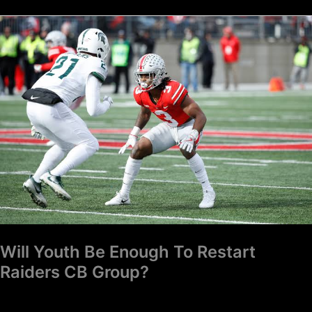
Will
Youth
Be
Enough
To
Restart
Raiders
CB
Group?
Will Youth Be Enough To Restart
Raiders CB Group?