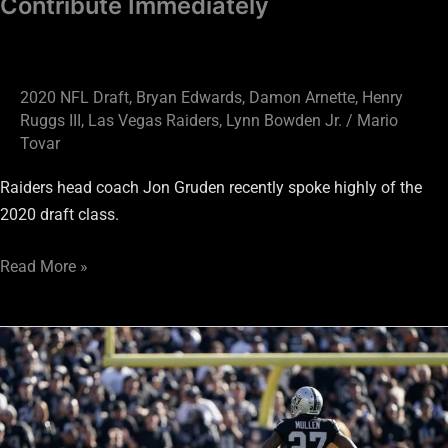
Contribute Immediately
2020 NFL Draft
,
Bryan Edwards
,
Damon Arnette
,
Henry
Ruggs III
,
Las Vegas Raiders
,
Lynn Bowden Jr.
/
Mario
Tovar
Raiders head coach Jon Gruden recently spoke highly of the
2020 draft class.
Read More »
Raiders
Way
Too
Early
Roster