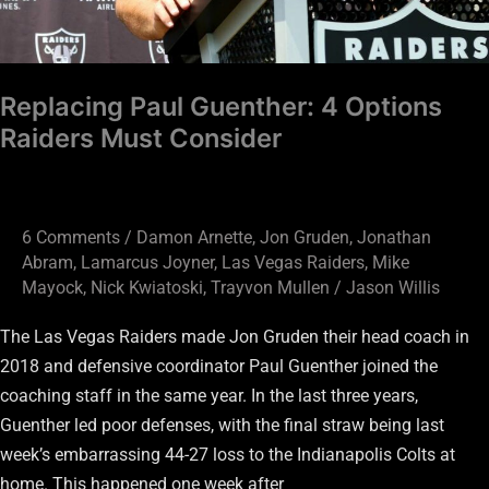
Replacing Paul Guenther: 4 Options
Raiders Must Consider
6 Comments
/
Damon Arnette
,
Jon Gruden
,
Jonathan
Abram
,
Lamarcus Joyner
,
Las Vegas Raiders
,
Mike
Mayock
,
Nick Kwiatoski
,
Trayvon Mullen
/
Jason Willis
The Las Vegas Raiders made Jon Gruden their head coach in
2018 and defensive coordinator Paul Guenther joined the
coaching staff in the same year. In the last three years,
Guenther led poor defenses, with the final straw being last
week’s embarrassing 44-27 loss to the Indianapolis Colts at
home. This happened one week after