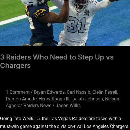
to
Step
Up
vs
Chargers
3 Raiders Who Need to Step Up vs
Chargers
1 Comment
/
Bryan Edwards
,
Carl Nassib
,
Clelin Ferrell
,
Damon Arnette
,
Henry Ruggs III
,
Isaiah Johnson
,
Nelson
Agholor
,
Raiders News
/
Jason Willis
Going into Week 15, the Las Vegas Raiders are faced with a
must-win game against the division-rival Los Angeles Chargers.