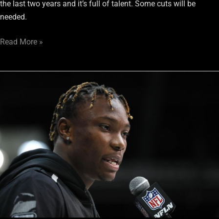
the last two years and it’s full of talent. Some cuts will be
needed.
Read More »
2020
Raiders
Post-
Draft
Wrap
Up
Roundtable