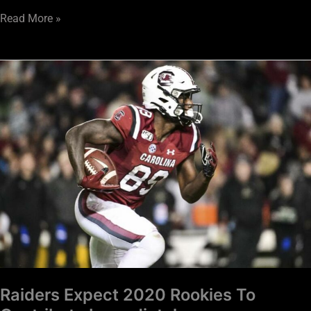
Read More »
Raiders
Expect
2020
Rookies
To
Contribute
Immediately
Raiders Expect 2020 Rookies To