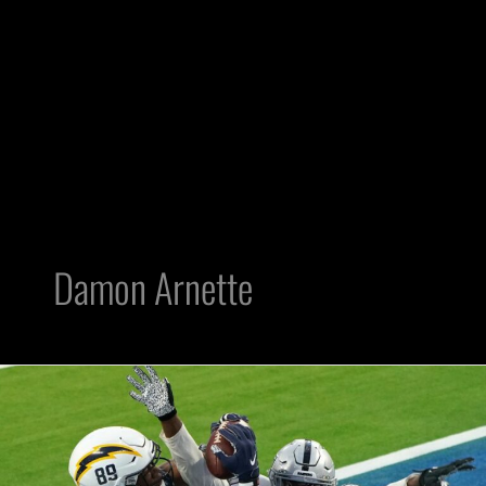
Damon Arnette
3
Raiders
Who
Need