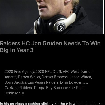
To
Win
Big
In
Year
3
Raiders HC Jon Gruden Needs To Win
Big In Year 3
2020 Free Agency
,
2020 NFL Draft
,
AFC West
,
Damon
Arnette
,
Darren Waller
,
Denver Broncos
,
Jason Witten
,
Josh Jacobs
,
Las Vegas Raiders
,
Lynn Bowden Jr.
,
Oakland Raiders
,
Tampa Bay Buccaneers
/
Philip
Robinson III
In his previous coaching stints, year three is when it all comes