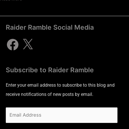
Raider Ramble Social Media
Subscribe to Raider Ramble
Enter your email address to subscribe to this blog and
receive notifications of new posts by email.