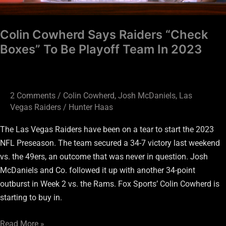
In
2023
Colin Cowherd Says Raiders “Check
Boxes” To Be Playoff Team In 2023
2 Comments
/
Colin Cowherd
,
Josh McDaniels
,
Las
Vegas Raiders
/
Hunter Haas
The Las Vegas Raiders have been on a tear to start the 2023
NFL Preseason. The team secured a 34-7 victory last weekend
vs. the 49ers, an outcome that was never in question. Josh
McDaniels and Co. followed it up with another 34-point
outburst in Week 2 vs. the Rams. Fox Sports’ Colin Cowherd is
starting to buy in.
Read More »