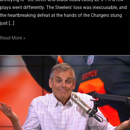
plays went differently. The Steelers’ loss was inexcusable, and
the heartbreaking defeat at the hands of the Chargers stung
just […]
Read More »
Colin
Cowherd
Says
Raiders
“Check
Boxes”
To
Be
Playoff
Team