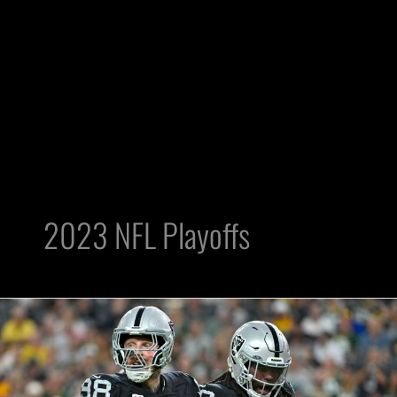
2023 NFL Playoffs
What’s
More
Likely?
Raiders