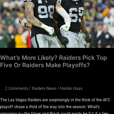
Pick
Top
Five
Or
Raiders
Make
Playoffs?
What’s More Likely? Raiders Pick Top
Five Or Raiders Make Playoffs?
2 Comments
/
Raiders News
/
Hunter Haas
The Las Vegas Raiders are surprisingly in the thick of the AFC
playoff chase a third of the way into the season. What’s
annoying is—the Silver and Black could easily be 5-1 if a few