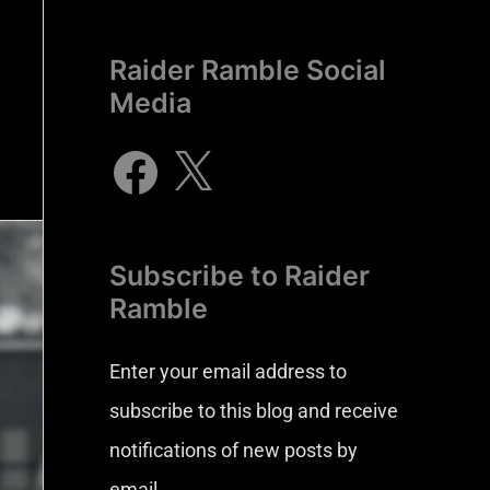
Raider Ramble Social
Media
Subscribe to Raider
Ramble
Enter your email address to
subscribe to this blog and receive
notifications of new posts by
email.