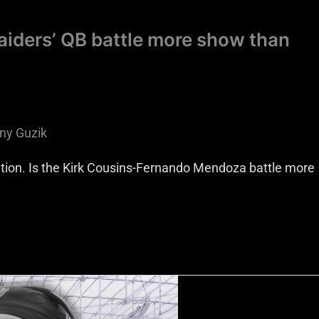
aiders’ QB battle more show than
ny Guzik
ition. Is the Kirk Cousins-Fernando Mendoza battle more