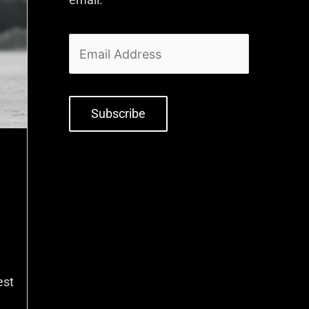
Subscribe
est