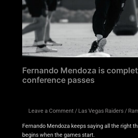
conference
passes
Fernando Mendoza is completi
conference passes
Leave a Comment
/
Las Vegas Raiders
/
Ram
Fernando Mendoza keeps saying all the right thi
begins when the games start.