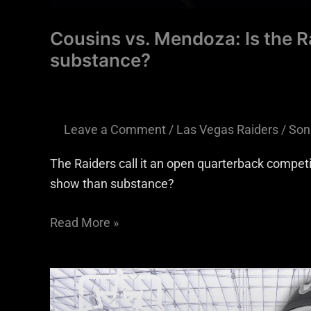
Cousins vs. Mendoza: Is the R
substance?
Leave a Comment
/
Las Vegas Raiders
/
Son
The Raiders call it an open quarterback compet
show than substance?
Read More »
Raiders
have