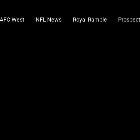
AFC West
NFL News
Royal Ramble
Prospec