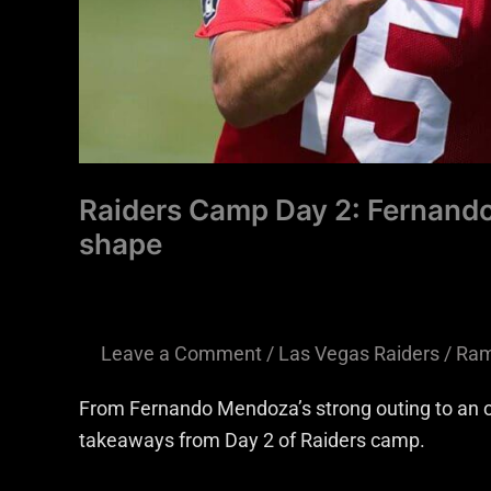
Raiders Camp Day 2: Fernando
shape
Leave a Comment
/
Las Vegas Raiders
/
Ram
From Fernando Mendoza’s strong outing to an off
takeaways from Day 2 of Raiders camp.