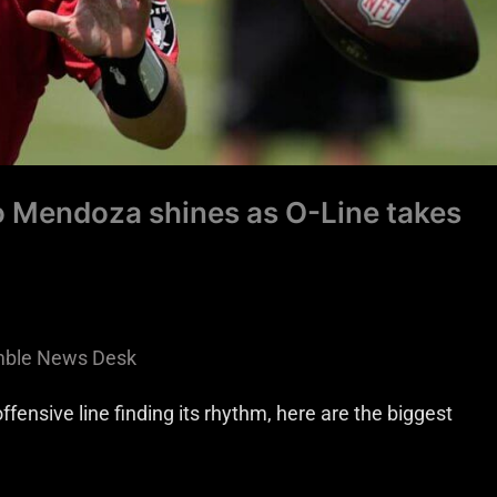
 Mendoza shines as O-Line takes
ble News Desk
ensive line finding its rhythm, here are the biggest