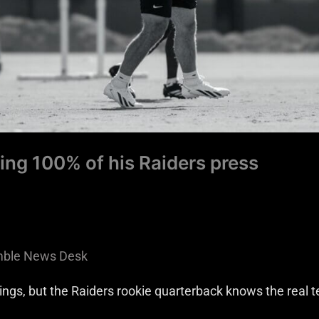
ng 100% of his Raiders press
ble News Desk
ngs, but the Raiders rookie quarterback knows the real t