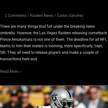
2 Comments
/
Raiders News
/
Carlos Sanchez
There are many things that fall under the breaking news
umbrella. However, the Las Vegas Raiders releasing cornerback
Prince Amukamara is not one of them. The deadline for all NFL
teams to trim their rosters is looming, more specifically, Sept,
5th. They all need to release players and make a couple of
transactions here and
Read More »
Raiders
Training
Camp