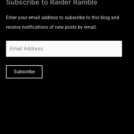
Subscribe to Raider Ramble
Enter your email address to subscribe to this blog and
receive notifications of new posts by email.
Subscribe