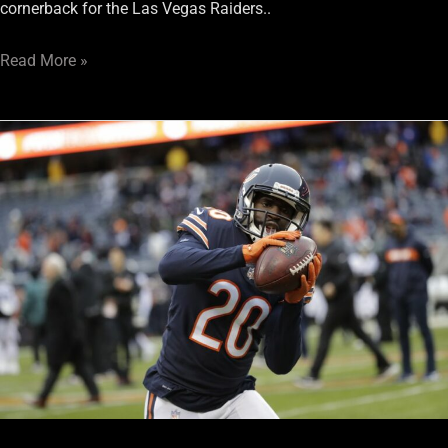
cornerback for the Las Vegas Raiders..
Read More »
Raiders
Have
a
Good
Problem
at
Cornerback