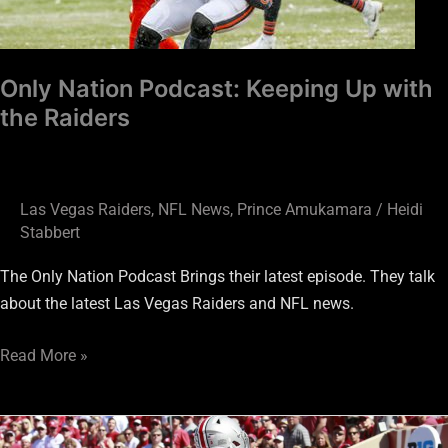
Raiders
Only Nation Podcast: Keeping Up with
the Raiders
Las Vegas Raiders
,
NFL News
,
Prince Amukamara
/
Heidi
Stabbert
The Only Nation Podcast Brings their latest episode. They talk
about the latest Las Vegas Raiders and NFL news.
Read More »
New