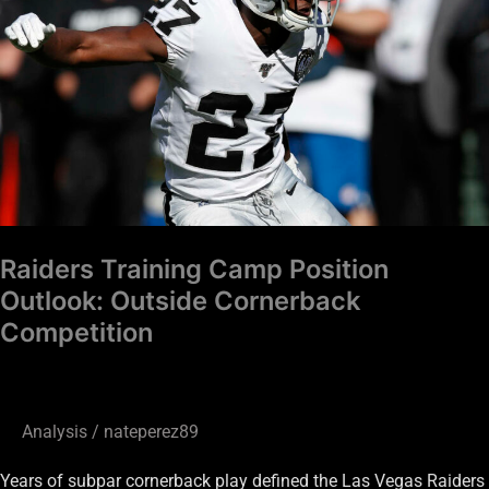
Position
Outlook:
Outside
Cornerback
Competition
Raiders Training Camp Position
Outlook: Outside Cornerback
Competition
Analysis
/
nateperez89
Years of subpar cornerback play defined the Las Vegas Raiders