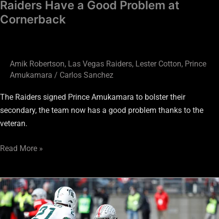
Raiders Have a Good Problem at
Cornerback
Amik Robertson
,
Las Vegas Raiders
,
Lester Cotton
,
Prince
Amukamara
/
Carlos Sanchez
The Raiders signed Prince Amukamara to bolster their
secondary, the team now has a good problem thanks to the
veteran.
Read More »
Will
Youth
Be