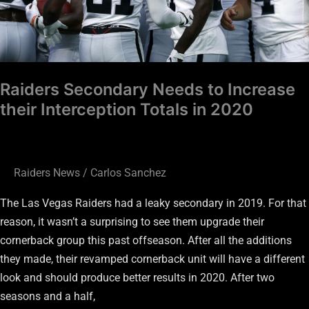
in
2020
Raiders Secondary Needs to Increase
their Interception Totals in 2020
Raiders News
/
Carlos Sanchez
The Las Vegas Raiders had a leaky secondary in 2019. For that
reason, it wasn’t a surprising to see them upgrade their
cornerback group this past offseason. After all the additions
they made, their revamped cornerback unit will have a different
look and should produce better results in 2020. After two
seasons and a half,