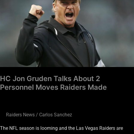
Talks
About
2
Personnel
Moves
Raiders
Made
HC Jon Gruden Talks About 2
Personnel Moves Raiders Made
Raiders News
/
Carlos Sanchez
The NFL season is looming and the Las Vegas Raiders are