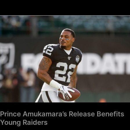
Prince
Amukamara’s
Release
Benefits
Young
Raiders
Prince Amukamara’s Release Benefits
Young Raiders