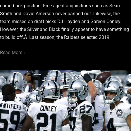
cornerback position. Free-agent acquisitions such as Sean
Smith and David Amerson never panned out. Likewise, the
team missed on draft picks DJ Hayden and Gareon Conley.
However, the Silver and Black finally appear to have something
to build off.Â Last season, the Raiders selected 2019
Read More »
Raiders
Secondary
Needs
to
Increase
their
Interception
Totals