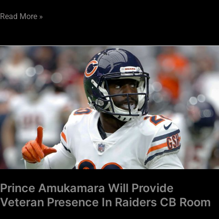
Read More »
Prince
Amukamara
Will
Provide
Veteran
Presence
In
Raiders
CB
Room
Prince Amukamara Will Provide
Veteran Presence In Raiders CB Room