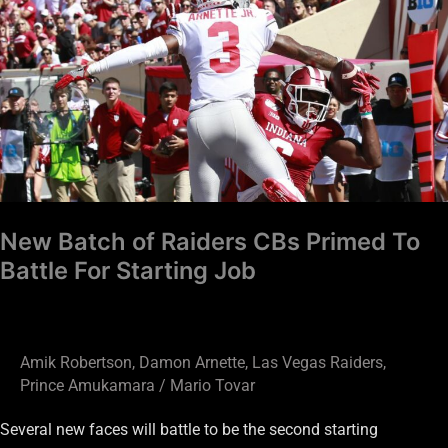
Batch
of
Raiders
CBs
Primed
To
Battle
For
Starting
New Batch of Raiders CBs Primed To
Job
Battle For Starting Job
Amik Robertson
,
Damon Arnette
,
Las Vegas Raiders
,
Prince Amukamara
/
Mario Tovar
Several new faces will battle to be the second starting