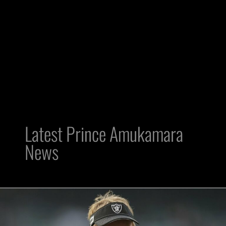
Latest Prince Amukamara
News
HC
Jon
Gruden