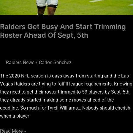
Sept,
5th
Raiders Get Busy And Start Trimming
Roster Ahead Of Sept, 5th
Raiders News
/
Carlos Sanchez
The 2020 NFL season is days away from starting and the Las
Vegas Raiders are trying to fulfill league requirements. Knowing
they need to get their roster trimmed to 53 players by Sept, 5th,
they already started making some moves ahead of the
deadline. So much for Tyrell Williams… Nobody should cherish
when a player
Read More »