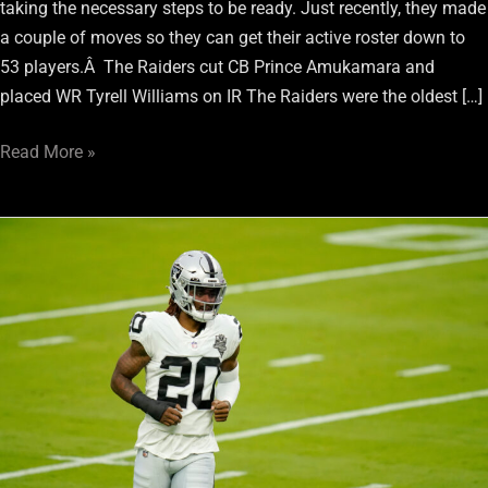
taking the necessary steps to be ready. Just recently, they made
a couple of moves so they can get their active roster down to
53 players.Â The Raiders cut CB Prince Amukamara and
placed WR Tyrell Williams on IR The Raiders were the oldest […]
Read More »
Raiders
Get
Busy
And
Start
Trimming
Roster
Ahead
Of