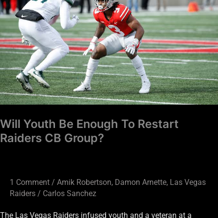
Enough
To
Restart
Raiders
CB
Group?
Will Youth Be Enough To Restart
Raiders CB Group?
1 Comment
/
Amik Robertson
,
Damon Arnette
,
Las Vegas
Raiders
/
Carlos Sanchez
The Las Vegas Raiders infused youth and a veteran at a