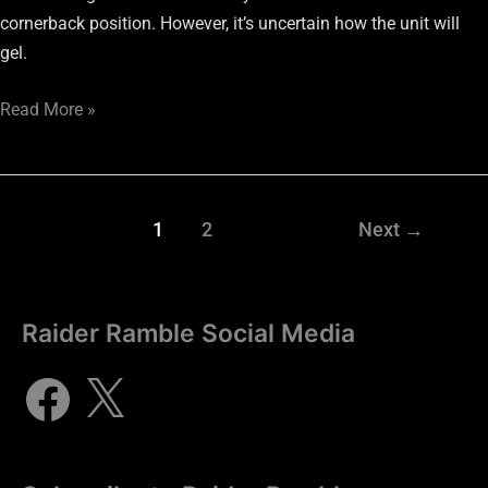
cornerback position. However, it’s uncertain how the unit will
gel.
Read More »
1
2
Next
→
Raider Ramble Social Media