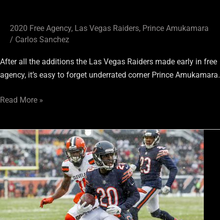
2020 Free Agency
,
Las Vegas Raiders
,
Prince Amukamara
/
Carlos Sanchez
After all the additions the Las Vegas Raiders made early in free
agency, it’s easy to forget underrated corner Prince Amukamara.
Read More »
Only
Nation
Podcast:
Keeping
Up
with
the