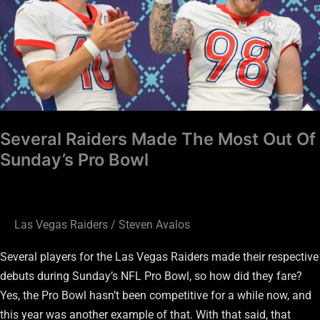
Most
Out
Of
Sunday’s
Pro
Bowl
Several Raiders Made The Most Out Of
Sunday’s Pro Bowl
Las Vegas Raiders
/
Steven Avalos
Several players for the Las Vegas Raiders made their respective
debuts during Sunday’s NFL Pro Bowl, so how did they fare?
Yes, the Pro Bowl hasn’t been competitive for a while now, and
this year was another example of that. With that said, that