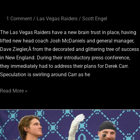
1 Comment
/
Las Vegas Raiders
/
Scott Engel
The Las Vegas Raiders have a new brain trust in place, having
lifted new head coach Josh McDaniels and general manager,
Dave Ziegler,Â from the decorated and glittering tree of success
in New England. During their introductory press conference,
they immediately had to address their plans for Derek Carr.
Speculation is swirling around Carr as he
Read More »
Several
Raiders
Made
The