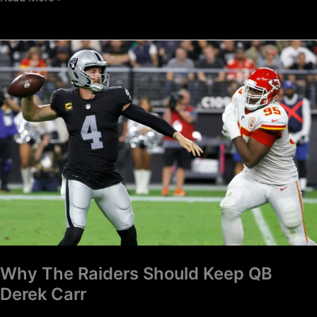
Why
The
Raiders
Should
Keep
QB
Derek
Carr
Why The Raiders Should Keep QB
Derek Carr