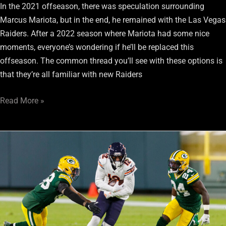
In the 2021 offseason, there was speculation surrounding
Marcus Mariota, but in the end, he remained with the Las Vegas
Raiders. After a 2022 season where Mariota had some nice
moments, everyone’s wondering if he’ll be replaced this
offseason. The common thread you’ll see with these options is
that they’re all familiar with new Raiders
Read More »
Top
3
Free
Agent
Wide
Receivers
Raiders