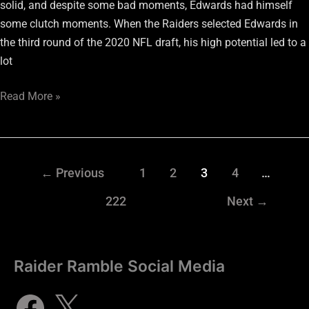
solid, and despite some bad moments, Edwards had himself
some clutch moments. When the Raiders selected Edwards in
the third round of the 2020 NFL draft, his high potential led to a
lot
Read More »
←
Previous
1
2
3
4
…
222
Next
→
Raider Ramble Social Media