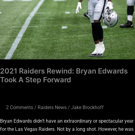
A
Step
Forward
2021 Raiders Rewind: Bryan Edwards
Took A Step Forward
2 Comments
/
Raiders News
/
Jake Brockhoff
Bryan Edwards didn’t have an extraordinary or spectacular year
for the Las Vegas Raiders. Not by a long shot. However, he was