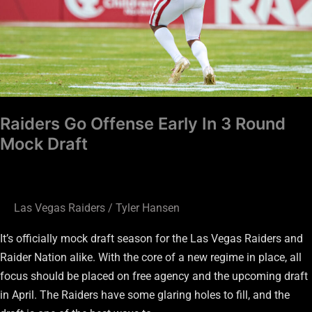
Round
Mock
Draft
Raiders Go Offense Early In 3 Round
Mock Draft
Las Vegas Raiders
/
Tyler Hansen
It’s officially mock draft season for the Las Vegas Raiders and
Raider Nation alike. With the core of a new regime in place, all
focus should be placed on free agency and the upcoming draft
in April. The Raiders have some glaring holes to fill, and the