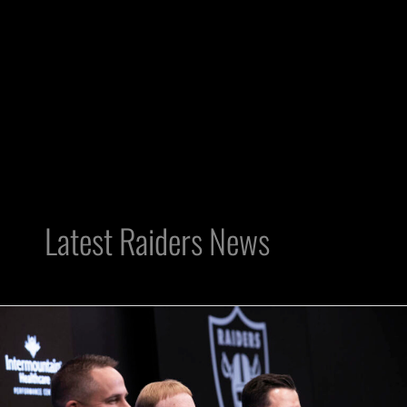
Latest Raiders News
Only
Nation:
Raiders
Change