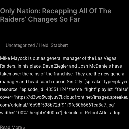
Only Nation: Recapping All Of The
Raiders’ Changes So Far
Uncategorized
/
Heidi Stabbert
Mike Mayock is out as general manager of the Las Vegas
Raiders. In his place, Dave Ziegler and Josh McDaniels have
taken over the reins of the franchise. They are the new general
manager and head coach duo in Sin City. [spreaker type=player
resource=”episode_id=48551124″ theme=”light” playlist=”false”
cover=”https://d3wo5wojvuv7l.cloudfront.net/images.spreaker.
com/original/f6b98f598b72df91f9fc5066661ca3a7.jpg”
width=”100%” height=”400px”] Rebuild or Retool After a trip
Read More »