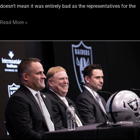
doesn’t mean it was entirely bad as the representatives for the
Read More »
Only
Nation:
Recapping
All
Of
The
Raiders’
Changes
So
Far