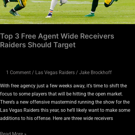
Should
Target
Top 3 Free Agent Wide Receivers
Raiders Should Target
1 Comment
/
Las Vegas Raiders
/
Jake Brockhoff
With free agency just a few weeks away, it’s time to shift the
focus to some players that will be hitting the open market.
There’s a new offensive mastermind running the show for the
Las Vegas Raiders this year, so he’ll likely want to make some
additions to his offense. Here are three wide receivers
Read More »