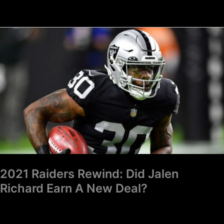
2021
Raiders
Rewind:
Did
Jalen
Richard
Earn
A
New
Deal?
2021 Raiders Rewind: Did Jalen
Richard Earn A New Deal?