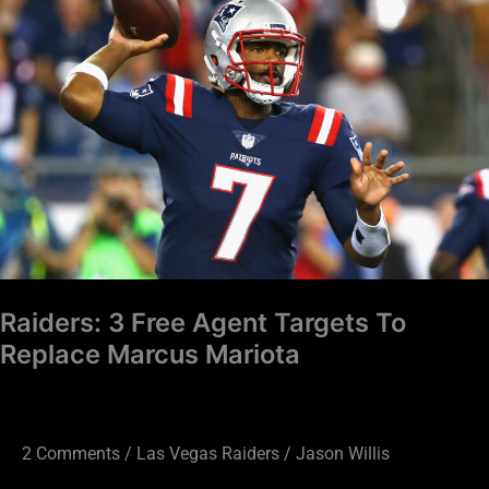
Free
Agent
Targets
To
Replace
Marcus
Mariota
Raiders: 3 Free Agent Targets To
Replace Marcus Mariota
2 Comments
/
Las Vegas Raiders
/
Jason Willis