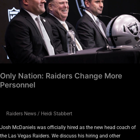
More
Personnel
Only Nation: Raiders Change More
Personnel
Raiders News
/
Heidi Stabbert
Josh McDaniels was officially hired as the new head coach of
the Las Vegas Raiders. We discuss his hiring and other