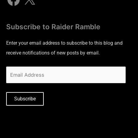
Subscribe to Raider Ramble
Enter your email address to subscribe to this blog and
receive notifications of new posts by email.
Subscribe