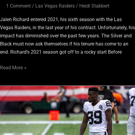
1 Comment
/
Las Vegas Raiders
/
Heidi Stabbert
Jalen Richard entered 2021, his sixth season with the Las
Vegas Raiders, in the last year of his contract. Unfortunately, his
impact has diminished over the past few years. The Silver and
Black must now ask themselves if his tenure has come to an
end. Richard’s 2021 season got off to a rocky start Before
Read More »
2021
Raiders
Rewind:
Bryan
Edwards
Took