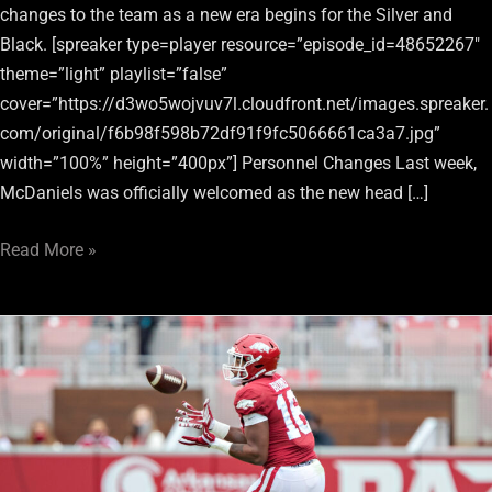
changes to the team as a new era begins for the Silver and
Black. [spreaker type=player resource=”episode_id=48652267″
theme=”light” playlist=”false”
cover=”https://d3wo5wojvuv7l.cloudfront.net/images.spreaker.
com/original/f6b98f598b72df91f9fc5066661ca3a7.jpg”
width=”100%” height=”400px”] Personnel Changes Last week,
McDaniels was officially welcomed as the new head […]
Read More »
Raiders
Go
Offense
Early
In
3