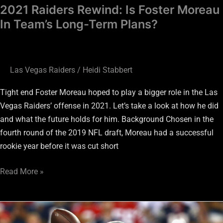
2021 Raiders Rewind: Is Foster Moreau
In Team’s Long-Term Plans?
Las Vegas Raiders
/
Heidi Stabbert
Tight end Foster Moreau hoped to play a bigger role in the Las
Vegas Raiders’ offense in 2021. Let’s take a look at how he did
and what the future holds for him. Background Chosen in the
fourth round of the 2019 NFL draft, Moreau had a successful
rookie year before it was cut short
Read More »
Raiders:
3