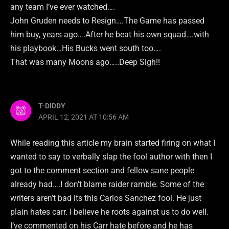
any team I’ve ever watched….
John Gruden needs to Resign….The Game has passed
him buy, years ago….After he beat his own squad….with
his playbook…His Bucks went south too….
That was many Moons ago…..Deep Sigh!!
T-DIDDY
APRIL 12, 2021 AT 10:56 AM
While reading this article my brain started firing on what I
wanted to say to verbally slap the fool author with then I
got to the comment section and fellow sane people
already had….I don’t blame raider ramble. Some of the
writers aren’t bad its this Carlos Sanchez fool. He just
plain hates carr. I believe he roots against us to do well.
I’ve commented on his Carr hate before and he has