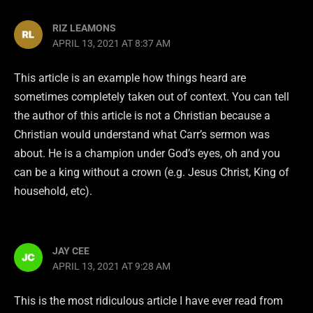
RIZ LEAMONS
APRIL 13, 2021 AT 8:37 AM
This article is an example how things heard are
sometimes completely taken out of context. You can tell
the author of this article is not a Christian because a
Christian would understand what Carr’s sermon was
about. He is a champion under God’s eyes, oh and you
can be a king without a crown (e.g. Jesus Christ, King of
household, etc).
JAY CEE
APRIL 13, 2021 AT 9:28 AM
This is the most ridiculous article I have ever read from