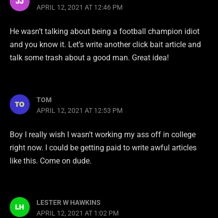
APRIL 12, 2021 AT 12:46 PM
He wasn’t talking about being a football champion idiot
and you know it. Let’s write another click bait article and
talk some trash about a good man. Great idea!
TOM
APRIL 12, 2021 AT 12:53 PM
Boy I really wish I wasn’t working my ass off in college
right now. I could be getting paid to write awful articles
like this. Come on dude.
LESTER W HAWKINS
APRIL 12, 2021 AT 1:02 PM