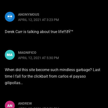
ANONYMOUS
APRIL 12, 2021 AT 3:23 PM
Derek Carr is talking about true life!!!ðŸ™
MAGNIFICO
APRIL 12, 2021 AT 5:30 PM
When did this site become such mindless garbage? Last
time I fall for the clickbait from carlos el payaso
gilipollas…
ANDREW