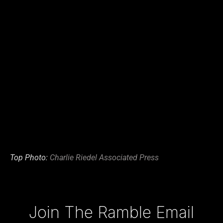
Top Photo:
Charlie Riedel Associated Press
Type your email…
Join The Ramble Email