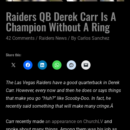
Raiders QB Derek Carr Is A
Champion Without A Ring
42 Comments
/
Raiders News
/ By
Carlos Sanchez
Share this:
The Las Vegas Raiders have a good quarterback in Derek
Carr. However, every now and then he does or says things
that make you go “Huh?” like Scooby-Doo. In fact, he
recently said something that will make many cringe.Â
Carr recently made
an appearance on ChurchLV
and
spoke about many things. Among them was his job as