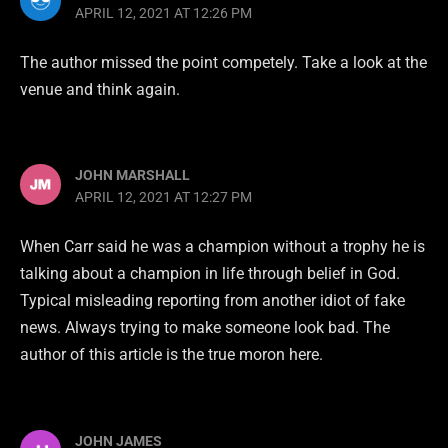
APRIL 12, 2021 AT 12:26 PM
The author missed the point competely. Take a look at the
venue and think again.
JOHN MARSHALL
APRIL 12, 2021 AT 12:27 PM
When Carr said he was a champion without a trophy he is
talking about a champion in life through belief in God.
Typical misleading reporting from another idiot of fake
news. Always trying to make someone look bad. The
author of this article is the true moron here.
JOHN JAMES