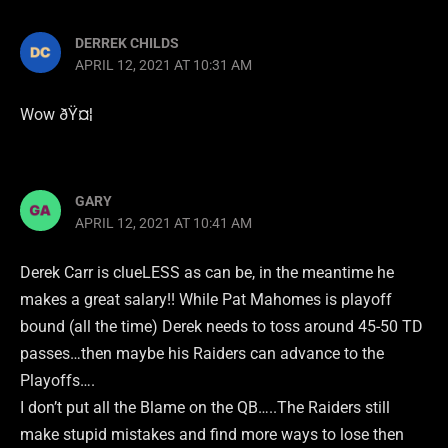
DERREK CHILDS
APRIL 12, 2021 AT 10:31 AM
Wow ðŸ¤¦
GARY
APRIL 12, 2021 AT 10:41 AM
Derek Carr is clueLESS as can be, in the meantime he
makes a great salary!! While Pat Mahomes is playoff
bound (all the time) Derek needs to toss around 45-50 TD
passes…then maybe his Raiders can advance to the
Playoffs….
I don’t put all the Blame on the QB…..The Raiders still
make stupid mistakes and find more ways to lose then