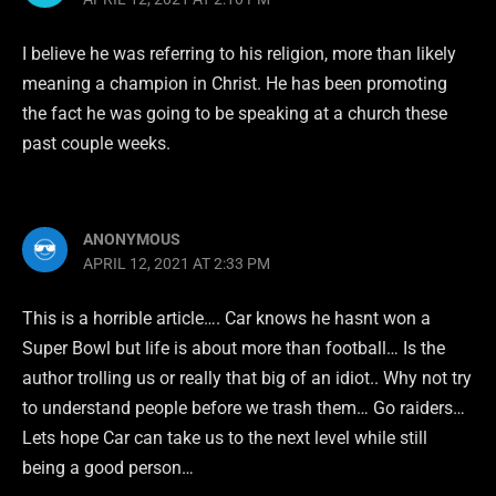
I believe he was referring to his religion, more than likely
meaning a champion in Christ. He has been promoting
the fact he was going to be speaking at a church these
past couple weeks.
ANONYMOUS
APRIL 12, 2021 AT 2:33 PM
This is a horrible article…. Car knows he hasnt won a
Super Bowl but life is about more than football… Is the
author trolling us or really that big of an idiot.. Why not try
to understand people before we trash them… Go raiders…
Lets hope Car can take us to the next level while still
being a good person…