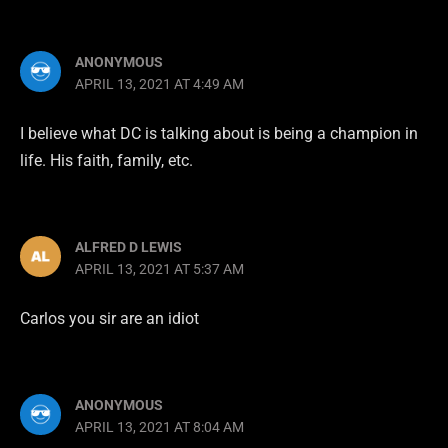
ANONYMOUS
APRIL 13, 2021 AT 4:49 AM
I believe what DC is talking about is being a champion in
life. His faith, family, etc.
ALFRED D LEWIS
APRIL 13, 2021 AT 5:37 AM
Carlos you sir are an idiot
ANONYMOUS
APRIL 13, 2021 AT 8:04 AM