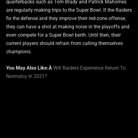
quarterbacks such as Tom Brady and Patrick Mahomes
are regularly making trips to the Super Bowl. If the Raiders
fix the defense and they improve their red-zone offense,
they can have a shot at making noise in the playoffs and
even compete for a Super Bowl berth. Until then, their
current players should refrain from calling themselves
champions.
You May Also Like:Â
Will Raiders Experience Return To
Normalcy In 2021?