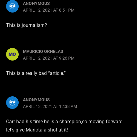
ANONYMOUS
APRIL 12, 2021 AT 8:51 PM
This is journalism?
MAURICIO ORNELAS
APRIL 12, 2021 AT 9:26 PM
This is a really bad “article.”
ANONYMOUS
APRIL 13, 2021 AT 12:38 AM
Carr had his time he is a champion,so moving forward
let’s give Mariota a shot at it!