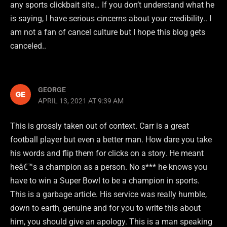
any sports clickbait site… If you don’t understand what he
is saying, I have serious cincerns about your credibility.. I
am not a fan of cancel culture but I hope this blog gets
canceled..
GEORGE
APRIL 13, 2021 AT 9:39 AM
This is grossly taken out of context. Carr is a great
football player but even a better man. How dare you take
his words and flip them for clicks on a story. He meant
heâ€™s a champion as a person. No s*** he knows you
have to win a Super Bowl to be a champion in sports.
This is a garbage article. His service was really humble,
down to earth, genuine and for you to write this about
him, you should give an apology. This is a man speaking