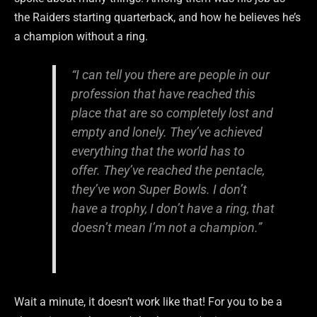
the Raiders starting quarterback, and how he believes he’s
a champion without a ring.
“I can tell you there are people in our
profession that have reached this
place that are so completely lost and
empty and lonely. They’ve achieved
everything that the world has to
offer. They’ve reached the pentacle,
they’ve won Super Bowls. I don’t
have a trophy, I don’t have a ring, that
doesn’t mean I’m not a champion.”
Wait a minute, it doesn’t work like that! For you to be a