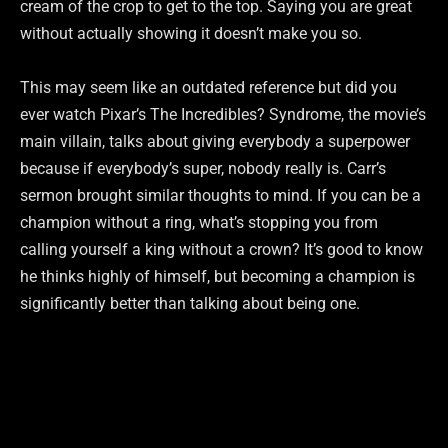
cream of the crop to get to the top. Saying you are great
without actually showing it doesn’t make you so.
This may seem like an outdated reference but did you
ever watch Pixar’s The Incredibles? Syndrome, the movie’s
main villain, talks about giving everybody a superpower
because if everybody’s super, nobody really is. Carr’s
sermon brought similar thoughts to mind. If you can be a
champion without a ring, what’s stopping you from
calling yourself a king without a crown? It’s good to know
he thinks highly of himself, but becoming a champion is
significantly better than talking about being one.