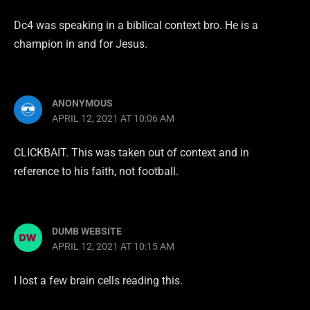
Dc4 was speaking in a biblical context bro. He is a
champion in and for Jesus.
ANONYMOUS
APRIL 12, 2021 AT 10:06 AM
CLICKBAIT. This was taken out of context and in
reference to his faith, not football.
DUMB WEBSITE
APRIL 12, 2021 AT 10:15 AM
I lost a few brain cells reading this.