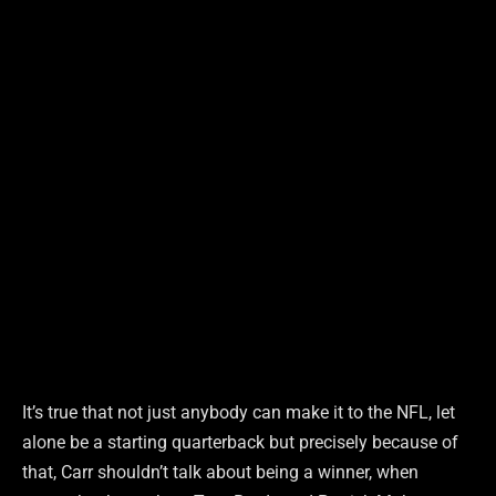
It’s true that not just anybody can make it to the NFL, let
alone be a starting quarterback but precisely because of
that, Carr shouldn’t talk about being a winner, when