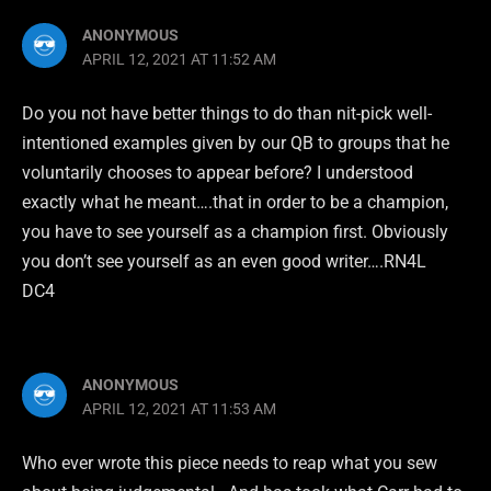
ANONYMOUS
APRIL 12, 2021 AT 11:52 AM
Do you not have better things to do than nit-pick well-
intentioned examples given by our QB to groups that he
voluntarily chooses to appear before? I understood
exactly what he meant….that in order to be a champion,
you have to see yourself as a champion first. Obviously
you don’t see yourself as an even good writer….RN4L
DC4
ANONYMOUS
APRIL 12, 2021 AT 11:53 AM
Who ever wrote this piece needs to reap what you sew