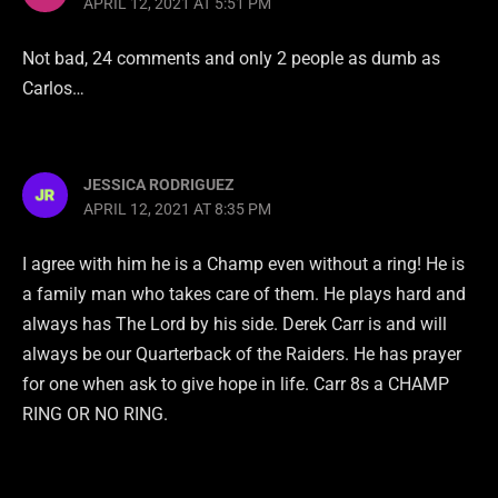
APRIL 12, 2021 AT 5:51 PM
Not bad, 24 comments and only 2 people as dumb as
Carlos…
JESSICA RODRIGUEZ
APRIL 12, 2021 AT 8:35 PM
I agree with him he is a Champ even without a ring! He is
a family man who takes care of them. He plays hard and
always has The Lord by his side. Derek Carr is and will
always be our Quarterback of the Raiders. He has prayer
for one when ask to give hope in life. Carr 8s a CHAMP
RING OR NO RING.