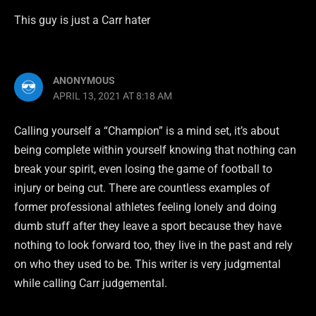
This guy is just a Carr hater
ANONYMOUS
APRIL 13, 2021 AT 8:18 AM
Calling yourself a “Champion” is a mind set, it’s about
being complete within yourself knowing that nothing can
break your spirit, even losing the game of football to
injury or being cut. There are countless examples of
former professional athletes feeling lonely and doing
dumb stuff after they leave a sport because they have
nothing to look forward too, they live in the past and rely
on who they used to be. This writer is very judgmental
while calling Carr judgemental.