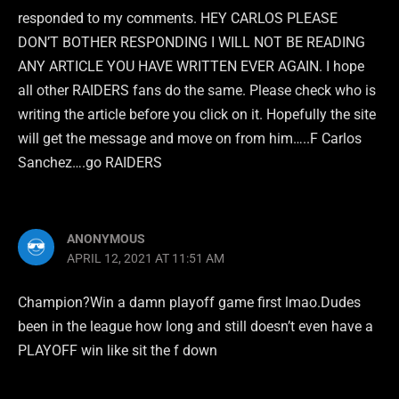
responded to my comments. HEY CARLOS PLEASE
DON’T BOTHER RESPONDING I WILL NOT BE READING
ANY ARTICLE YOU HAVE WRITTEN EVER AGAIN. I hope
all other RAIDERS fans do the same. Please check who is
writing the article before you click on it. Hopefully the site
will get the message and move on from him…..F Carlos
Sanchez….go RAIDERS
ANONYMOUS
APRIL 12, 2021 AT 11:51 AM
Champion?Win a damn playoff game first lmao.Dudes
been in the league how long and still doesn’t even have a
PLAYOFF win like sit the f down