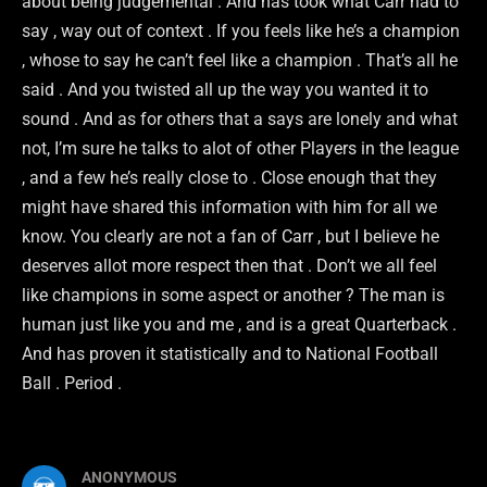
about being judgemental . And has took what Carr had to
say , way out of context . If you feels like he’s a champion
, whose to say he can’t feel like a champion . That’s all he
said . And you twisted all up the way you wanted it to
sound . And as for others that a says are lonely and what
not, I’m sure he talks to alot of other Players in the league
, and a few he’s really close to . Close enough that they
might have shared this information with him for all we
know. You clearly are not a fan of Carr , but I believe he
deserves allot more respect then that . Don’t we all feel
like champions in some aspect or another ? The man is
human just like you and me , and is a great Quarterback .
And has proven it statistically and to National Football
Ball . Period .
ANONYMOUS