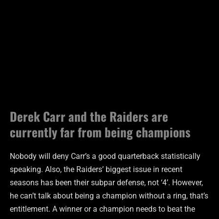
Derek Carr and the Raiders are
currently far from being champions
Nobody will deny Carr’s a good quarterback statistically
speaking. Also, the Raiders’ biggest issue in recent
seasons has been their subpar defense, not ‘4’. However,
he can’t talk about being a champion without a ring, that’s
entitlement. A winner or a champion needs to beat the