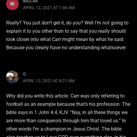
BIGLAR
APRIL 12, 2021 AT 7:46 AM
Really? You just don’t get it, do you? Well I’m not going to
explain it to you other than to say that you really should
look closer into what Carr might mean by what he said.
Because you clearly have no understanding whatsoever.
G
APRIL 12, 2021 AT 8:21 AM
Why did you write this article. Carr was only referring to
football as an example because that’s his profession. The
bible says in 1 John 4:4, KJV. “Nay, in all these things we
are more than conquerors through him that loved us.” In
other words I’m a champion in Jesus Christ. The bible