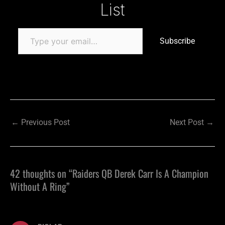
List
Subscribe
←
Previous Post
Next Post
→
42 thoughts on “Raiders QB Derek Carr Is A Champion
Without A Ring”