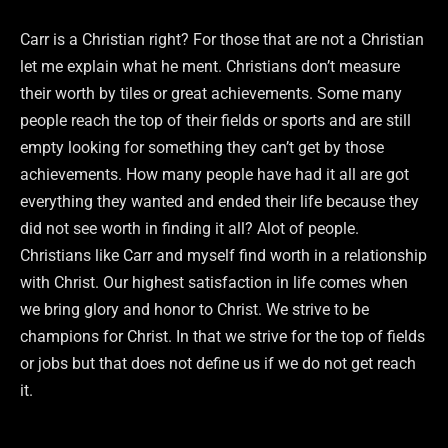
Carr is a Christian right? For those that are not a Christian
let me explain what he ment. Christians don’t measure
their worth by tiles or great achievements. Some many
people reach the top of their fields or sports and are still
empty looking for something they can’t get by those
achievements. How many people have had it all are got
everything they wanted and ended their life because they
did not see worth in finding it all? Alot of people.
Christians like Carr and myself find worth in a relationship
with Christ. Our highest satisfaction in life comes when
we bring glory and honor to Christ. We strive to be
champions for Christ. In that we strive for the top of fields
or jobs but that does not define us if we do not get reach
it.