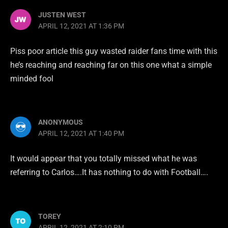
JUSTEN WEST
APRIL 12, 2021 AT 1:36 PM
Piss poor article this guy wasted raider fans time with this
he’s reaching and reaching far on this one what a simple
minded fool
ANONYMOUS
APRIL 12, 2021 AT 1:40 PM
It would appear that you totally missed what he was
referring to Carlos….It has nothing to do with Football….
TOREY
APRIL 12, 2021 AT 2:10 PM