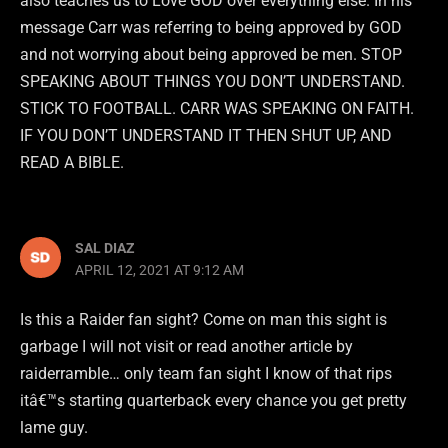
also teaches us to Love GOD over everything else. In his
message Carr was referring to being approved by GOD
and not worrying about being approved be men. STOP
SPEAKING ABOUT THINGS YOU DON’T UNDERSTAND.
STICK TO FOOTBALL. CARR WAS SPEAKING ON FAITH.
IF YOU DON’T UNDERSTAND IT THEN SHUT UP, AND
READ A BIBLE.
SAL DIAZ
APRIL 12, 2021 AT 9:12 AM
Is this a Raider fan sight? Come on man this sight is
garbage I will not visit or read another article by
raiderramble… only team fan sight I know of that rips
itâ€™s starting quarterback every chance you get pretty
lame guy.