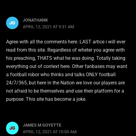
JONATHANK
APRIL 12, 2021 AT 9:31 AM
Agree with all the comments here. LAST artice i will ever
read from this site. Regardless of wheter you agree with
his preaching, THATS what he was doing. Totally taking
everything out of context here. Other fanbases may want
a football robor who thinks and talks ONLY football
24/7/365, but here in the Nation we love our players are
not afraid to be themselves and use their platform for a
purpose. This site has become a joke.
JAMES M GOYETTE
APRIL 12, 2021 AT 10:00 AM