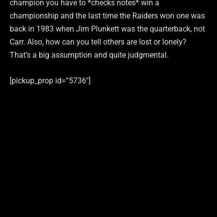
champion you have to *checks notes* win a
championship and the last time the Raiders won one was
back in 1983 when Jim Plunkett was the quarterback, not
Carr. Also, how can you tell others are lost or lonely?
That’s a big assumption and quite judgmental.
[pickup_prop id=”5736″]