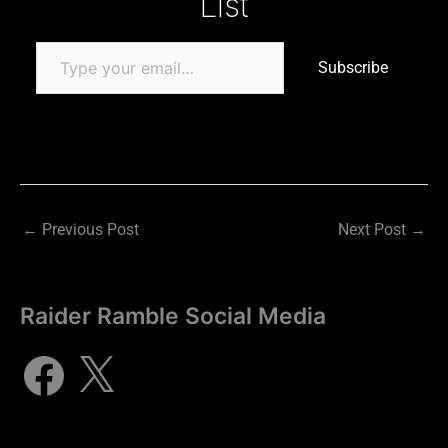
List
Subscribe
←
Previous Post
Next Post
→
Raider Ramble Social Media