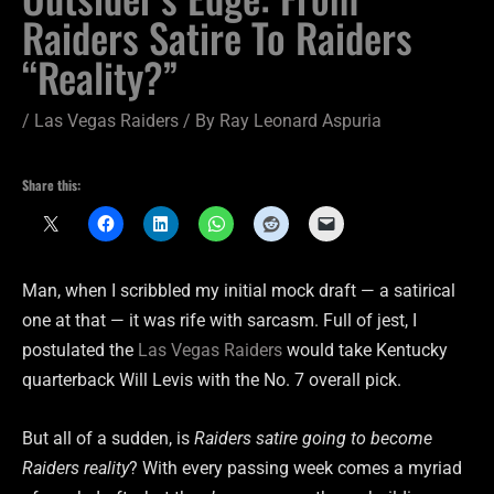
Raiders Satire To Raiders
“Reality?”
/
Las Vegas Raiders
/ By
Ray Leonard Aspuria
Share this:
Man, when I scribbled my initial mock draft — a satirical
one at that — it was rife with sarcasm. Full of jest, I
postulated the
Las Vegas Raiders
would take Kentucky
quarterback Will Levis with the No. 7 overall pick.
But all of a sudden, is
Raiders satire going to become
Raiders reality
? With every passing week comes a myriad