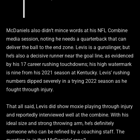
McDaniels also didn’t mince words at his NFL Combine
media session, noting he needs a quarterback that can
deliver the ball to the end zone. Levis is a gunslinger, but
he’s also a decisive runner near the goal line, as evidenced
by his 17 career rushing touchdowns; his high watermark
is nine from his 2021 season at Kentucky. Levis’ rushing
numbers dipped severely in a trying 2022 season as he
fought through injury.
That all said, Levis did show moxie playing through injury
and reportedly interviewed well at the combine. With his
ideal size and strong throwing arm, he’s definitely
someone who can be refined by a coaching staff. The