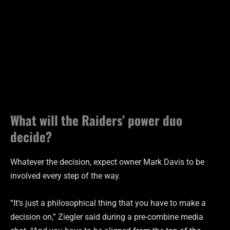
What will the Raiders’ power duo
decide?
Whatever the decision, expect owner Mark Davis to be
involved every step of the way.
“It’s just a philosophical thing that you have to make a
decision on,” Ziegler said during a pre-combine media