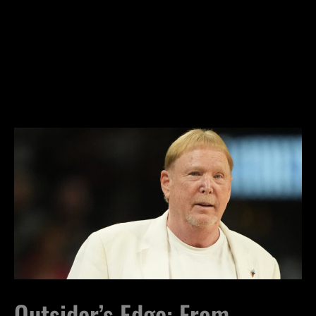
Outsider’s Edge: From