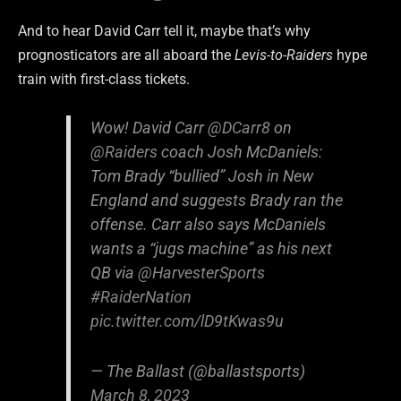
And to hear David Carr tell it, maybe that’s why
prognosticators are all aboard the
Levis-to-Raiders
hype
train with first-class tickets.
Wow! David Carr
@DCarr8
on
@Raiders
coach Josh McDaniels:
Tom Brady “bullied” Josh in New
England and suggests Brady ran the
offense. Carr also says McDaniels
wants a “jugs machine” as his next
QB via
@HarvesterSports
#RaiderNation
pic.twitter.com/lD9tKwas9u
— The Ballast (@ballastsports)
March 8, 2023