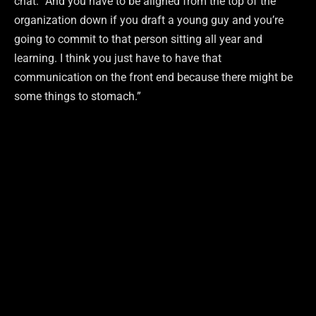
chat. “And you have to be aligned from the top of the
organization down if you draft a young guy and you’re
going to commit to that person sitting all year and
learning. I think you just have to have that
communication on the front end because there might be
some things to stomach.”