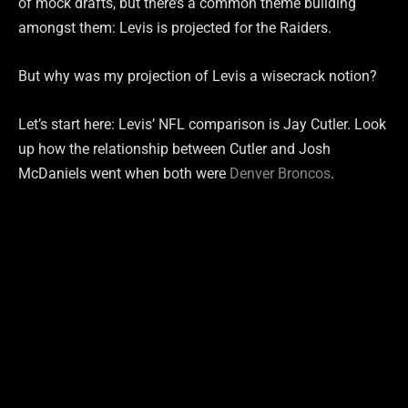
of mock drafts, but there’s a common theme building
amongst them: Levis is projected for the Raiders.
But why was my projection of Levis a wisecrack notion?
Let’s start here: Levis’ NFL comparison is Jay Cutler. Look
up how the relationship between Cutler and Josh
McDaniels went when both were
Denver Broncos
.