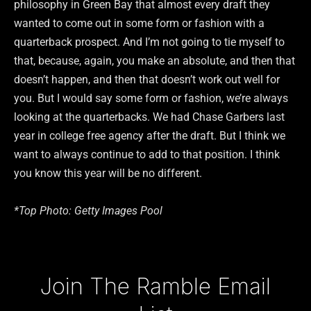
philosophy in Green Bay that almost every draft they
wanted to come out in some form or fashion with a
quarterback prospect. And I’m not going to tie myself to
that, because, again, you make an absolute, and then that
doesn’t happen, and then that doesn’t work out well for
you. But I would say some form or fashion, we’re always
looking at the quarterbacks. We had Chase Garbers last
year in college free agency after the draft. But I think we
want to always continue to add to that position. I think
you know this year will be no different.
*Top Photo: Getty Images Pool
Type your email…
Join The Ramble Email