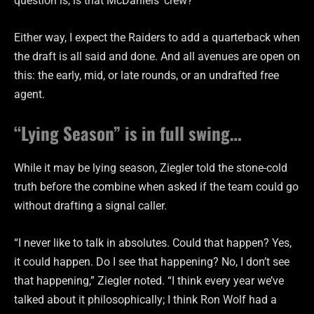
question is, is that McDaniels’ crew?
Either way, I expect the Raiders to add a quarterback when
the draft is all said and done. And all avenues are open on
this: the early, mid, or late rounds, or an undrafted free
agent.
“Lying Season” is in full swing…
While it may be lying season, Ziegler told the stone-cold
truth before the combine when asked if the team could go
without drafting a signal caller.
“I never like to talk in absolutes. Could that happen? Yes,
it could happen. Do I see that happening? No, I don’t see
that happening,” Ziegler noted. “I think every year we’ve
talked about it philosophically; I think Ron Wolf had a