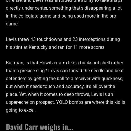
offense, and Levis was afforded the ability to take snaps
directly under center, something that’s disappearing a lot
in the collegiate game and being used more in the pro
game.
Levis threw 43 touchdowns and 23 interceptions during
his stint at Kentucky and ran for 11 more scores.
But man, is that Howitzer arm like a buckshot shell rather
than a precise slug? Levis can thread the needle and beat
defenders by getting the ball to a receiver with quickness,
but when it needs touch and accuracy, it’s all over the
place. Yet, when it comes to deep throws, Levis is an
upper-echelon prospect. YOLO bombs are where this kid is
going to excel.
David Carr weighs in…