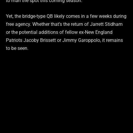
to man the spot this coming season.
Yet, the bridge-type QB likely comes in a few weeks during
free agency. Whether that’s the return of Jarrett Stidham
or the potential additions of fellow ex-New England
Patriots Jacoby Brissett or Jimmy Garoppolo, it remains
to be seen.