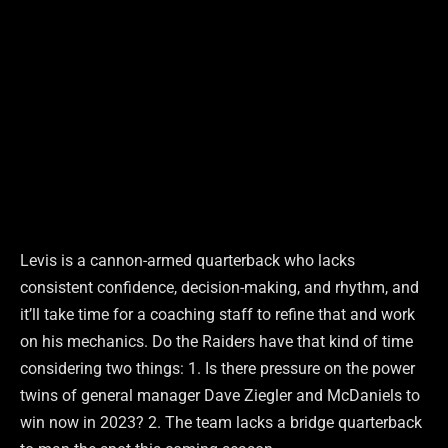
Levis is a cannon-armed quarterback who lacks
consistent confidence, decision-making, and rhythm, and
it’ll take time for a coaching staff to refine that and work
on his mechanics. Do the Raiders have that kind of time
considering two things: 1. Is there pressure on the power
twins of general manager Dave Ziegler and McDaniels to
win now in 2023? 2. The team lacks a bridge quarterback