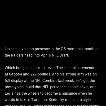
I expect a veteran presence in the QB room this month as
the Raiders head into April’s NFL Draft.
Which brings us back to Levis. The kid looks tremendous
at 6-foot-4 and 229 pounds. And his strong arm was on
full display at the NFL Combine last week. He’s got the
prototypical build that NFL personnel people covet, and
Levis has the wheels to become a nuisance when he
wants to take off and run. Kentucky runs a pro-style