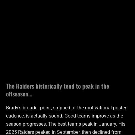
The Raiders historically tend to peak in the
offseason…
Brady’s broader point, stripped of the motivational-poster
cadence, is actually sound. Good teams improve as the
season progresses. The best teams peak in January. His
2025 Raiders peaked in September, then declined from