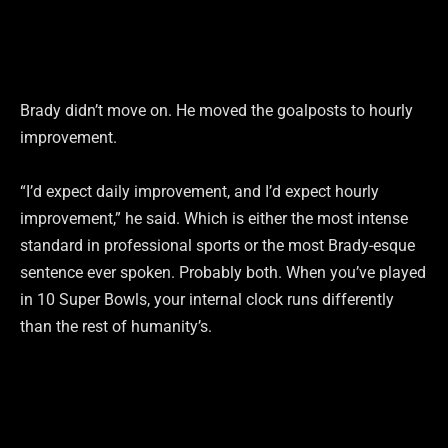
Brady didn’t move on. He moved the goalposts to hourly
improvement.
“I’d expect daily improvement, and I’d expect hourly
improvement,” he said. Which is either the most intense
standard in professional sports or the most Brady-esque
sentence ever spoken. Probably both. When you’ve played
in 10 Super Bowls, your internal clock runs differently
than the rest of humanity’s.