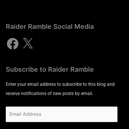
Raider Ramble Social Media
Subscribe to Raider Ramble
Enter your email address to subscribe to this blog and
receive notifications of new posts by email.