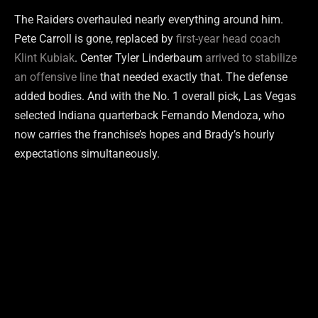
The Raiders overhauled nearly everything around him.
Pete Carroll is gone, replaced by
first-year head coach
Klint Kubiak
. Center Tyler Linderbaum
arrived to stabilize
an offensive line
that needed exactly that. The defense
added bodies. And with the No. 1 overall pick, Las Vegas
selected Indiana quarterback Fernando Mendoza, who
now carries the franchise’s hopes and Brady’s hourly
expectations simultaneously.