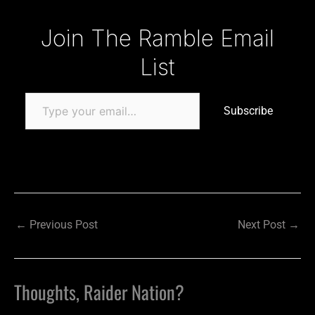
Type your email…
Join The Ramble Email
List
Subscribe
←
Previous Post
Next Post
→
Thoughts, Raider Nation?