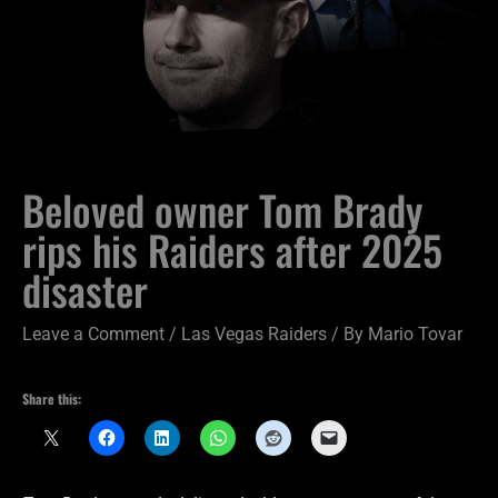
Beloved owner Tom Brady
rips his Raiders after 2025
disaster
Leave a Comment
/
Las Vegas Raiders
/ By
Mario Tovar
Share this: