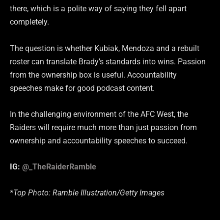
there, which is a polite way of saying they fell apart
completely.
The question is whether Kubiak, Mendoza and a rebuilt
roster can translate Brady’s standards into wins. Passion
from the ownership box is useful. Accountability
speeches make for good podcast content.
In the challenging environment of the AFC West, the
Raiders will require much more than just passion from
ownership and accountability speeches to succeed.
IG:
@_TheRaiderRamble
*Top Photo: Ramble Illustration/Getty Images