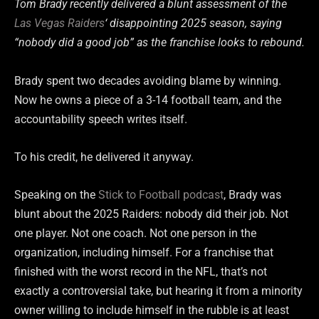
Tom Brady recently delivered a blunt assessment of the
Las Vegas Raiders
‘ disappointing 2025 season, saying
“nobody did a good job” as the franchise looks to rebound.
Brady spent two decades avoiding blame by winning.
Now he owns a piece of a 3-14 football team, and the
accountability speech writes itself.
To his credit, he delivered it anyway.
Speaking on the
Stick to Football podcast
, Brady was
blunt about the 2025 Raiders: nobody did their job. Not
one player. Not one coach. Not one person in the
organization, including himself. For a franchise that
finished with the worst record in the NFL, that’s not
exactly a controversial take, but hearing it from a minority
owner willing to include himself in the rubble is at least