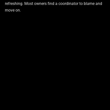
refreshing. Most owners find a coordinator to blame and
move on.