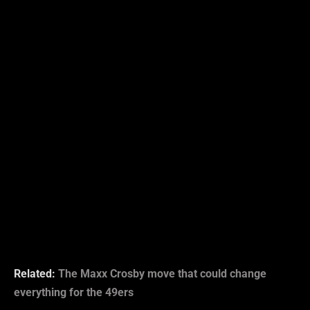
Related:
The Maxx Crosby move that could change
everything for the 49ers