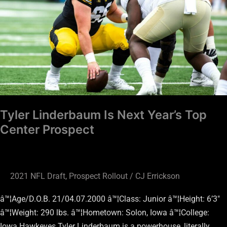
Year’s
Top
Center
Prospect
Tyler Linderbaum Is Next Year’s Top
Center Prospect
2021 NFL Draft
,
Prospect Rollout
/
CJ Errickson
â™¦Age/D.O.B. 21/04.07.2000 â™¦Class: Junior â™¦Height: 6’3″
â™¦Weight: 290 lbs. â™¦Hometown: Solon, Iowa â™¦College:
Iowa Hawkeyes Tyler Linderbaum is a powerhouse, literally…