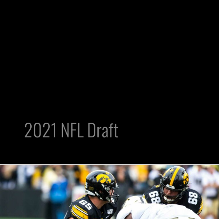
2021 NFL Draft
Tyler
Linderbaum
Is
Next