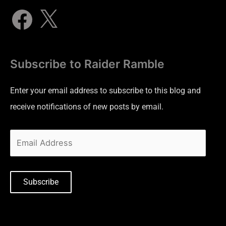
Subscribe to Raider Ramble
Enter your email address to subscribe to this blog and
receive notifications of new posts by email.
Subscribe