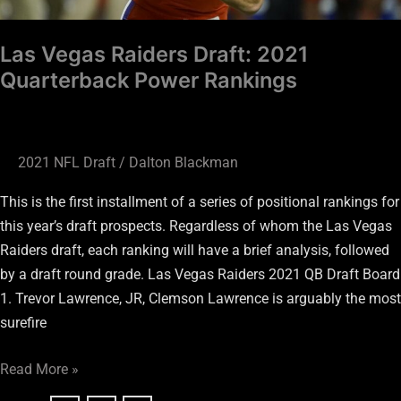
Las Vegas Raiders Draft: 2021
Quarterback Power Rankings
2021 NFL Draft
/
Dalton Blackman
This is the first installment of a series of positional rankings for
this year’s draft prospects. Regardless of whom the Las Vegas
Raiders draft, each ranking will have a brief analysis, followed
by a draft round grade. Las Vegas Raiders 2021 QB Draft Board
1. Trevor Lawrence, JR, Clemson Lawrence is arguably the most
surefire
Read More »