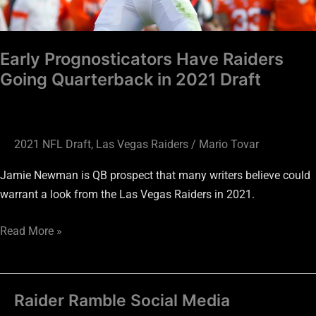
Early Prognosticators Have Raiders
Going Quarterback in 2021 Draft
2021 NFL Draft
,
Las Vegas Raiders
/
Mario Tovar
Jamie Newman is QB prospect that many writers believe could
warrant a look from the Las Vegas Raiders in 2021.
Read More »
Raider Ramble Social Media