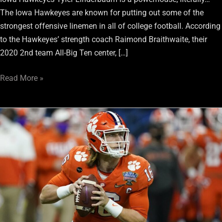
The Iowa Hawkeyes are known for putting out some of the
strongest offensive linemen in all of college football. According
to the Hawkeyes’ strength coach Raimond Braithwaite, their
2020 2nd team All-Big Ten center, […]
Read More »
Las
Vegas
Raiders
Draft:
2021
Quarterback
Power
Rankings