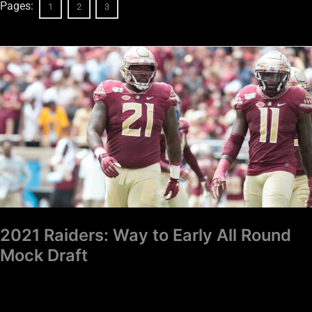
Pages:
1
2
3
2021
Raiders:
Way
to
Early
All
Round
Mock
Draft
2021 Raiders: Way to Early All Round
Mock Draft