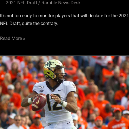
2021 NFL Draft
/
Ramble News Desk
It’s not too early to monitor players that will declare for the 2021
NFL Draft, quite the contrary.
Read More »
Early
Prognosticators
Have
Raiders
Going
Quarterback
in
2021
Draft