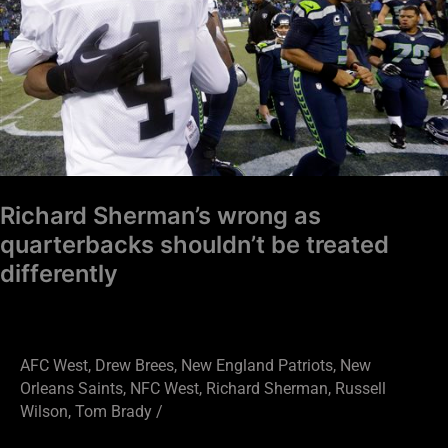
shouldn’t
be
treated
differently
Richard Sherman’s wrong as
quarterbacks shouldn’t be treated
differently
AFC West
,
Drew Brees
,
New England Patriots
,
New
Orleans Saints
,
NFC West
,
Richard Sherman
,
Russell
Wilson
,
Tom Brady
/