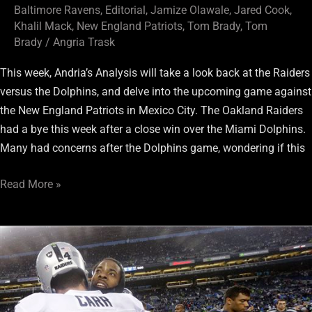
Baltimore Ravens
,
Editorial
,
Jamize Olawale
,
Jared Cook
,
Khalil Mack
,
New England Patriots
,
Tom Brady
,
Tom
Brady
/
Angria Trask
This week, Andria’s Analysis will take a look back at the Raiders
versus the Dolphins, and delve into the upcoming game against
the New England Patriots in Mexico City. The Oakland Raiders
had a bye this week after a close win over the Miami Dolphins.
Many had concerns after the Dolphins game, wondering if this
Read More »
Richard
Sherman’s
wrong
as
quarterbacks