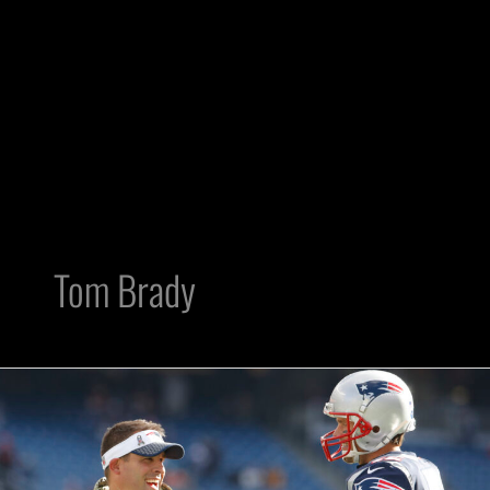
Tom Brady
5
Reasons
That
Tom