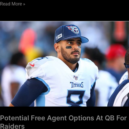
Read More »
Potential
Free
Agent
Options
At
QB
For
Raiders
Potential Free Agent Options At QB For
Raiders