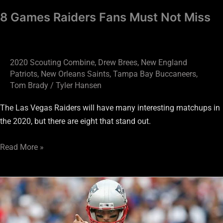
8 Games Raiders Fans Must Not Miss
2020 Scouting Combine
,
Drew Brees
,
New England
Patriots
,
New Orleans Saints
,
Tampa Bay Buccaneers
,
Tom Brady
/
Tyler Hansen
The Las Vegas Raiders will have many interesting matchups in
the 2020, but there are eight that stand out.
Read More »
We’ll
soon
learn