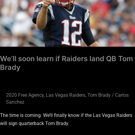
if
Raiders
land
QB
Tom
Brady
We’ll soon learn if Raiders land QB Tom
Brady
2020 Free Agency
,
Las Vegas Raiders
,
Tom Brady
/
Carlos
Sanchez
The time is coming. We’ll finally know if the Las Vegas Raiders
will sign quarterback Tom Brady.