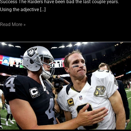
Success The Raiders have been bad the last couple years.
Using the adjective […]
Read More »
8
Games
Raiders
Fans
Must
Not
Miss