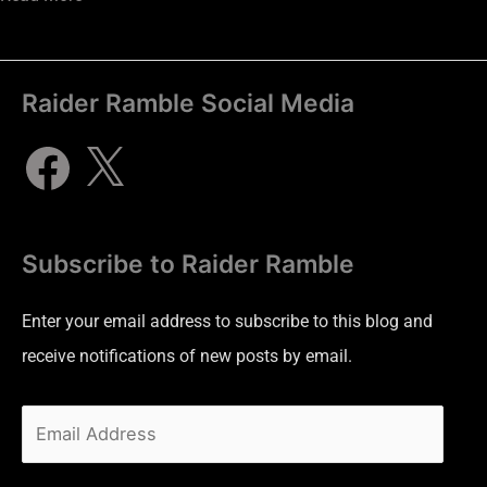
Raider Ramble Social Media
Subscribe to Raider Ramble
Enter your email address to subscribe to this blog and
receive notifications of new posts by email.