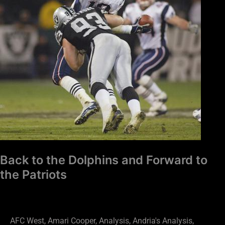
Forward
to
the
Patriots
Back to the Dolphins and Forward to
the Patriots
AFC West
,
Amari Cooper
,
Analysis
,
Andria's Analysis
,