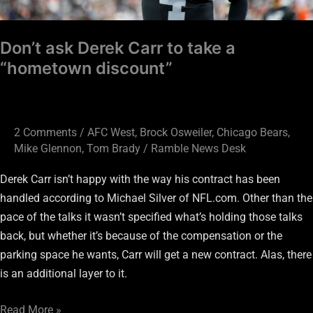
discount”
Don’t ask Derek Carr to take a
“hometown discount”
2 Comments
/
AFC West
,
Brock Osweiler
,
Chicago Bears
,
Mike Glennon
,
Tom Brady
/
Ramble News Desk
Derek Carr isn’t happy with the way his contract has been
handled according to Michael Silver of NFL.com. Other than the
pace of the talks it wasn’t specified what’s holding those talks
back, but whether it’s because of the compensation or the
parking space he wants, Carr will get a new contract. Alas, there
is an additional layer to it.
Read More »