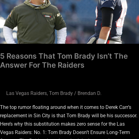
Brady
Isn’t
The
Answer
For
The
Raiders
5 Reasons That Tom Brady Isn’t The
Answer For The Raiders
Las Vegas Raiders
,
Tom Brady
/
Brendan D.
The top rumor floating around when it comes to Derek Carr’s
replacement in Sin City is that Tom Brady will be his successor.
Here’s why this substitution makes zero sense for the Las
Vegas Raiders: No. 1: Tom Brady Doesn’t Ensure Long-Term