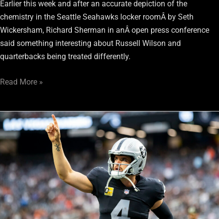
Earlier this week and after an accurate depiction of the
chemistry in the Seattle Seahawks locker roomÂ by Seth
Wickersham, Richard Sherman in anÂ open press conference
said something interesting about Russell Wilson and
quarterbacks being treated differently.
Read More »
Don’t
ask
Derek
Carr
to
take
a
“hometown