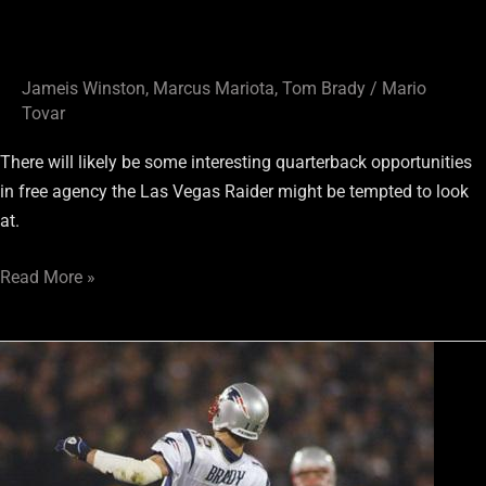
Jameis Winston
,
Marcus Mariota
,
Tom Brady
/
Mario
Tovar
There will likely be some interesting quarterback opportunities
in free agency the Las Vegas Raider might be tempted to look
at.
Read More »
Back
to
the
Dolphins
and