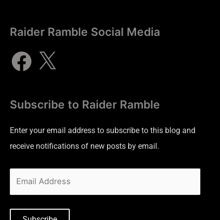
Raider Ramble Social Media
Subscribe to Raider Ramble
Enter your email address to subscribe to this blog and
receive notifications of new posts by email.
Subscribe