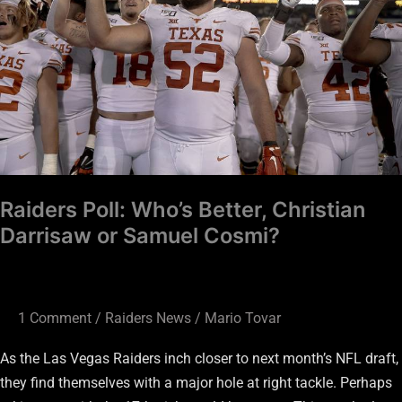
Christian
Darrisaw
or
Samuel
Cosmi?
Raiders Poll: Who’s Better, Christian
Darrisaw or Samuel Cosmi?
1 Comment
/
Raiders News
/
Mario Tovar
As the Las Vegas Raiders inch closer to next month’s NFL draft,
they find themselves with a major hole at right tackle. Perhaps