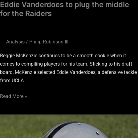
Eddie Vanderdoes to plug the middle
for the Raiders
Analysis
/
Philip Robinson III
Reggie McKenzie continues to be a smooth cookie when it
comes to compiling players for his team. Sticking to his draft
board, McKenzie selected Eddie Vanderdoes, a defensive tackle
from UCLA.
Read More »
Raiders:
The
man