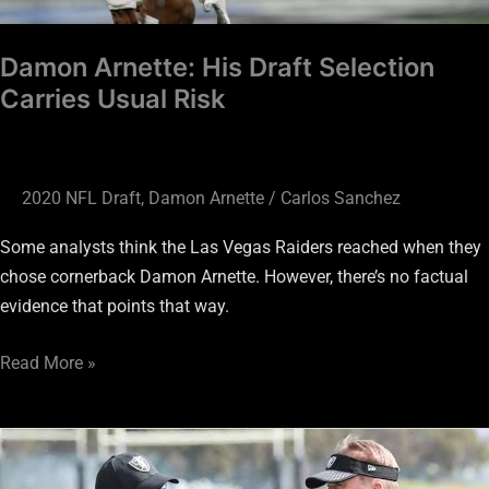
Damon Arnette: His Draft Selection
Carries Usual Risk
2020 NFL Draft
,
Damon Arnette
/
Carlos Sanchez
Some analysts think the Las Vegas Raiders reached when they
chose cornerback Damon Arnette. However, there’s no factual
evidence that points that way.
Read More »
Raiders
Pick