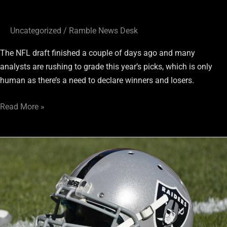
Uncategorized
/
Ramble News Desk
The NFL draft finished a couple of days ago and many
analysts are rushing to grade this year’s picks, which is only
human as there’s a need to declare winners and losers.
Read More »
RaiderRamble.com
en
EspaÃ±ol:
Los
Raiders
adquieren
refuerzos