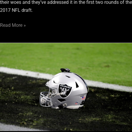
their woes and they’ve addressed it in the first two rounds of the
2017 NFL draft.
Read More »
Gareon
Conley
falls
into
the
Raiders’
lap