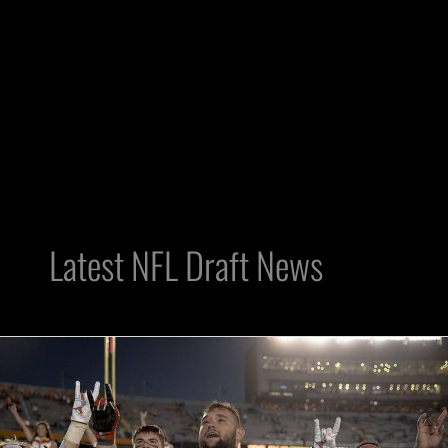
Latest NFL Draft News
Raiders
Poll:
Who’s
Better,