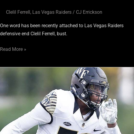
Clelil Ferrell
,
Las Vegas Raiders
/
CJ Errickson
One word has been recently attached to Las Vegas Raiders
defensive end Clelil Ferrell, bust.
Read More »
Seven
Round
Mock
4.0:
Raiders
Go
DL
in