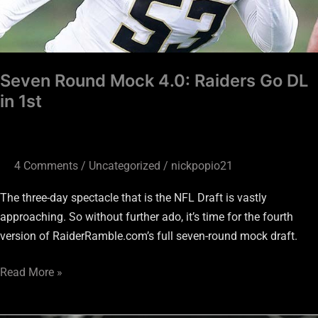
1st
Seven Round Mock 4.0: Raiders Go DL
in 1st
4 Comments
/
Uncategorized
/
nickpopio21
The three-day spectacle that is the NFL Draft is vastly
approaching. So without further ado, it’s time for the fourth
version of RaiderRamble.com’s full seven-round mock draft.
Read More »