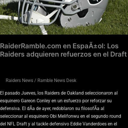
en
el
Draft
RaiderRamble.com en EspaÃ±ol: Los
Raiders adquieren refuerzos en el Draft
Raiders News
/
Ramble News Desk
El pasado Jueves, los Raiders de Oakland seleccionaron al
esquinero Gareon Conley en un esfuerzo por reforzar su
defensiva. El dÃ­a de ayer, redoblaron su filosofÃ­a al
seleccionar al esquinero Obi Melifonwu en el segundo round
del NFL Draft y al tackle defensivo Eddie Vanderdoes en el