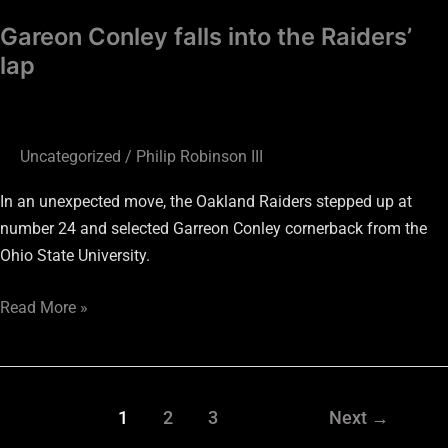
Gareon Conley falls into the Raiders’
lap
Uncategorized
/
Philip Robinson III
In an unexpected move, the Oakland Raiders stepped up at
number 24 and selected Garreon Conley cornerback from the
Ohio State University.
Read More »
1
2
3
Next
→