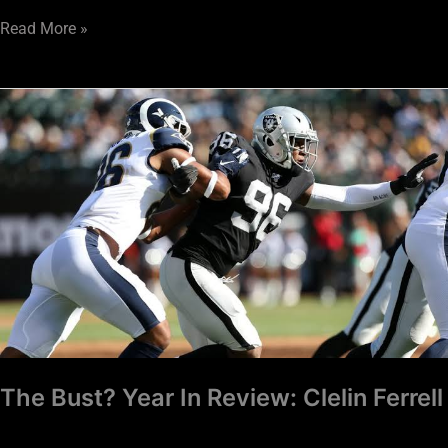
Read More »
The
Bust?
Year
In
Review:
Clelin
Ferrell
The Bust? Year In Review: Clelin Ferrell