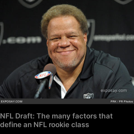
NFL
Draft:
The
many
factors
that
define
an
NFL
rookie
class
NFL Draft: The many factors that
define an NFL rookie class