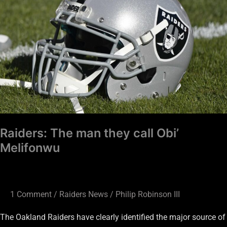
they
call
Obi’
Melifonwu
Raiders: The man they call Obi’
Melifonwu
1 Comment
/
Raiders News
/
Philip Robinson III
The Oakland Raiders have clearly identified the major source of