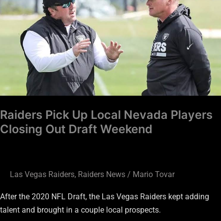
Up
Local
Nevada
Players
Closing
Out
Draft
Weekend
Raiders Pick Up Local Nevada Players
Closing Out Draft Weekend
Las Vegas Raiders
,
Raiders News
/
Mario Tovar
After the 2020 NFL Draft, the Las Vegas Raiders kept adding
talent and brought in a couple local prospects.