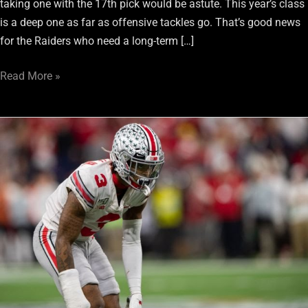
taking one with the 17th pick would be astute. This year’s class
is a deep one as far as offensive tackles go. That’s good news
for the Raiders who need a long-term […]
Read More »
Damon
Arnette:
His
Draft
Selection
Carries
Usual
Risk